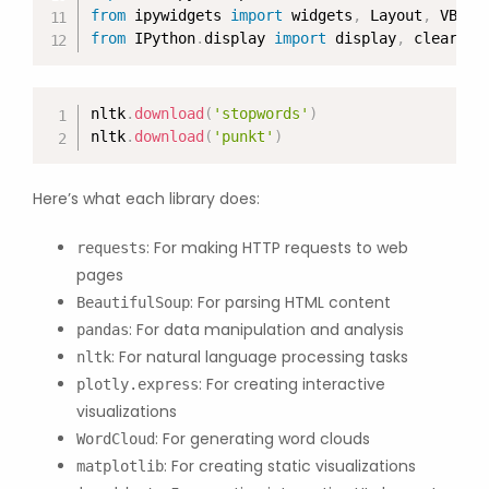
from
 ipywidgets 
import
 widgets
,
 Layout
,
 VBox
,
from
 IPython
.
display 
import
 display
,
 clear_ou
nltk
.
download
(
'stopwords'
)
nltk
.
download
(
'punkt'
)
Here’s what each library does:
: For making HTTP requests to web
requests
pages
: For parsing HTML content
BeautifulSoup
: For data manipulation and analysis
pandas
: For natural language processing tasks
nltk
: For creating interactive
plotly.express
visualizations
: For generating word clouds
WordCloud
: For creating static visualizations
matplotlib