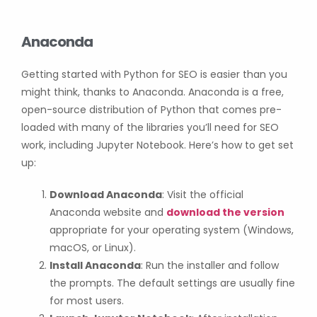
Anaconda
Getting started with Python for SEO is easier than you
might think, thanks to Anaconda. Anaconda is a free,
open-source distribution of Python that comes pre-
loaded with many of the libraries you’ll need for SEO
work, including Jupyter Notebook. Here’s how to get set
up:
Download Anaconda
: Visit the official
Anaconda website and
download the version
appropriate for your operating system (Windows,
macOS, or Linux).
Install Anaconda
: Run the installer and follow
the prompts. The default settings are usually fine
for most users.