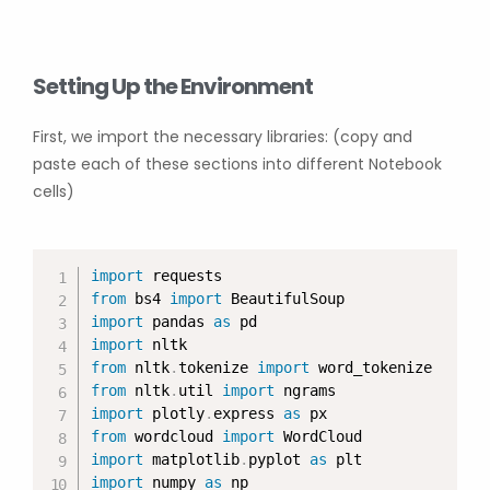
Setting Up the Environment
First, we import the necessary libraries: (copy and
paste each of these sections into different Notebook
cells)
import
from
 bs4 
import
import
 pandas 
as
import
from
 nltk
.
tokenize 
import
from
 nltk
.
util 
import
import
 plotly
.
express 
as
from
 wordcloud 
import
import
 matplotlib
.
pyplot 
as
import
 numpy 
as