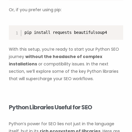
Or, if you prefer using pip:
pip install requests beautifulsoup4
With this setup, you’re ready to start your Python SEO
journey
without the headache of complex
installations
or compatibility issues. In the next
section, we’ll explore some of the key Python libraries
that will supercharge your SEO workflows.
Python Libraries Useful for SEO
Python’s power for SEO lies not just in the language
itself, but in its
rich ecosystem of libraries
. Here are