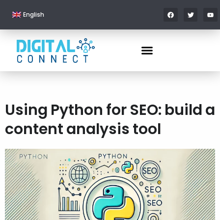
English
Using Python for SEO: build a
content analysis tool