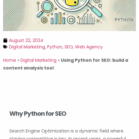
August 22, 2024
Digital Marketing
,
Python
,
SEO
,
Web Agency
Home
»
Digital Marketing
»
Using Python for SEO: build a
content analysis tool
Why Python for SEO
Search Engine Optimization is a dynamic field where
staying competitive is key. In recent years, a powerful