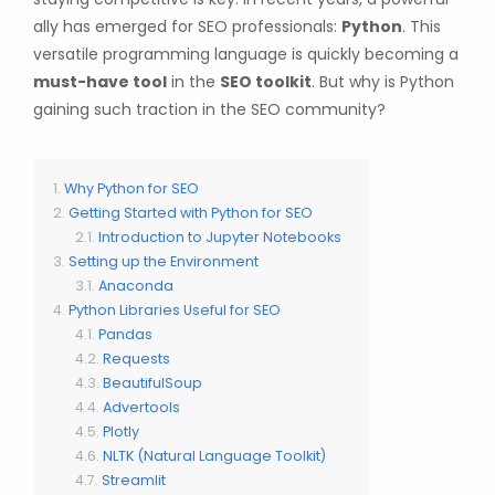
ally has emerged for SEO professionals:
Python
. This
versatile programming language is quickly becoming a
must-have tool
in the
SEO toolkit
. But why is Python
gaining such traction in the SEO community?
Why Python for SEO
Getting Started with Python for SEO
Introduction to Jupyter Notebooks
Setting up the Environment
Anaconda
Python Libraries Useful for SEO
Pandas
Requests
BeautifulSoup
Advertools
Plotly
NLTK (Natural Language Toolkit)
Streamlit