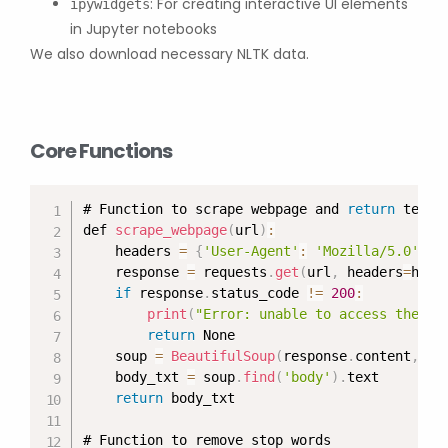
: For creating interactive UI elements
ipywidgets
in Jupyter notebooks
We also download necessary NLTK data.
Core Functions
# Function to scrape webpage and 
return
 text c
def 
scrape_webpage
(
url
)
:
    headers 
=
{
'User-Agent'
:
'Mozilla/5.0'
}
    response 
=
 requests
.
get
(
url
,
 headers
=
head
if
 response
.
status_code 
!=
200
:
print
(
"Error: unable to access the we
return
 None

    soup 
=
BeautifulSoup
(
response
.
content
,
'h
    body_txt 
=
 soup
.
find
(
'body'
)
.
text

return
 body_txt

# Function to remove stop words
