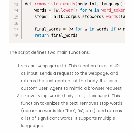
def 
remove_stop_words
(
body_txt
,
 language
)
:
    words 
=
[
w
.
lower
(
)
for
 w 
in
word_tokenize
    stopw 
=
 nltk
.
corpus
.
stopwords
.
words
(
langu
    final_words 
=
[
w 
for
 w 
in
 words 
if
 w not 
return
 final_words
The script defines two main functions:
: This function takes a URL
scrape_webpage(url)
as input, sends a request to the webpage, and
returns the text content of the body. It uses a
custom User-Agent to mimic a browser request.
: This
remove_stop_words(body_txt, language)
function tokenizes the text, removes stop words
(common words like “the”, “is”, etc.), and returns
a list of significant words. It supports multiple
languages.