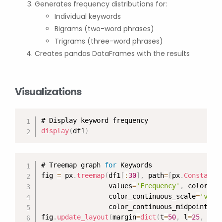
Generates frequency distributions for:
Individual keywords
Bigrams (two-word phrases)
Trigrams (three-word phrases)
Creates pandas DataFrames with the results
Visualizations
display
(
df1
)
# Treemap graph 
for
 Keywords

fig 
=
 px
.
treemap
(
df1
[
:
30
]
,
 path
=
[
px
.
Constant
(
                 values
=
'Frequency'
,
 color
=
'F
                 color_continuous_scale
=
'viri
                 color_continuous_midpoint
=
np
fig
.
update_layout
(
margin
=
dict
(
t
=
50
,
 l
=
25
,
 r
=
2