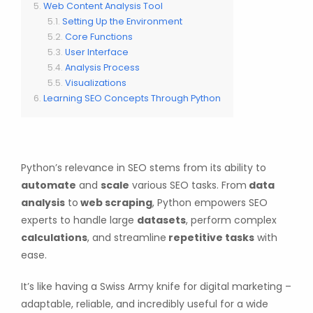
Web Content Analysis Tool
Setting Up the Environment
Core Functions
User Interface
Analysis Process
Visualizations
Learning SEO Concepts Through Python
Python’s relevance in SEO stems from its ability to
automate
and
scale
various SEO tasks. From
data
analysis
to
web scraping
, Python empowers SEO
experts to handle large
datasets
, perform complex
calculations
, and streamline
repetitive tasks
with
ease.
It’s like having a Swiss Army knife for digital marketing –
adaptable, reliable, and incredibly useful for a wide