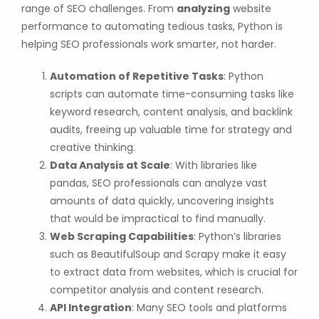
range of SEO challenges. From
analyzing
website
performance to automating tedious tasks, Python is
helping SEO professionals work smarter, not harder.
Automation of Repetitive Tasks
: Python
scripts can automate time-consuming tasks like
keyword research, content analysis, and backlink
audits, freeing up valuable time for strategy and
creative thinking.
Data Analysis at Scale
: With libraries like
pandas, SEO professionals can analyze vast
amounts of data quickly, uncovering insights
that would be impractical to find manually.
Web Scraping Capabilities
: Python’s libraries
such as BeautifulSoup and Scrapy make it easy
to extract data from websites, which is crucial for
competitor analysis and content research.
API Integration
: Many SEO tools and platforms