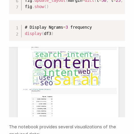
fig
.
update_layout
(
margin
=
dict
(
t
=
50
,
 l
=
25
,
 r
=
2
fig
.
show
(
)
# Display Ngrams
=
3
display
(
df3
)
The notebook provides several visualizations of the