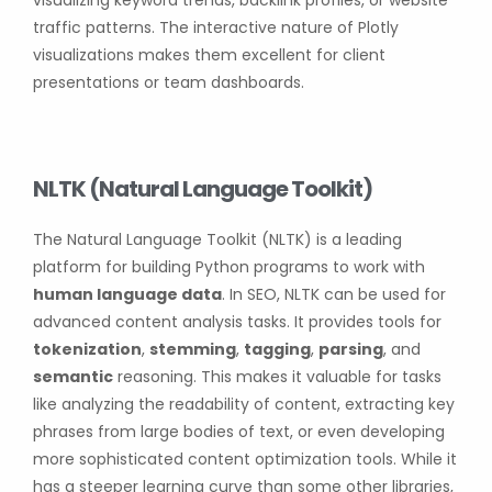
visualizing keyword trends, backlink profiles, or website
traffic patterns. The interactive nature of Plotly
visualizations makes them excellent for client
presentations or team dashboards.
NLTK (Natural Language Toolkit)
The Natural Language Toolkit (NLTK) is a leading
platform for building Python programs to work with
human language data
. In SEO, NLTK can be used for
advanced content analysis tasks. It provides tools for
tokenization
,
stemming
,
tagging
,
parsing
, and
semantic
reasoning. This makes it valuable for tasks
like analyzing the readability of content, extracting key
phrases from large bodies of text, or even developing
more sophisticated content optimization tools. While it
has a steeper learning curve than some other libraries,