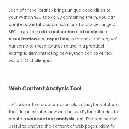
Each of these libraries brings unique capabilities to
your Python SEO toolkit. By combining them, you can
create powerful, custom solutions for a wide range of
SEO tasks, from
data collection
and
analysis
to
visualization
and
reporting
. In the next section, we’ll
put some of these libraries to use in a practical
example, demonstrating how Python can solve real-
world SEO challenges.
Web Content Analysis Tool
Let’s dive into a practical example in Jupyter Notebook
that demonstrates how we can use Python libraries to
create a
web content analysis
tool. This tool can be
useful to analyze the content of web pages, identify