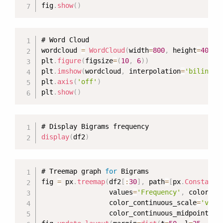
fig
.
show
(
)
# Word Cloud

wordcloud 
=
WordCloud
(
width
=
800
,
 height
=
400
,
 
plt
.
figure
(
figsize
=
(
10
,
6
)
)
plt
.
imshow
(
wordcloud
,
 interpolation
=
'bilinear
plt
.
axis
(
'off'
)
plt
.
show
(
)
display
(
df2
)
# Treemap graph 
for
 Bigrams

fig 
=
 px
.
treemap
(
df2
[
:
30
]
,
 path
=
[
px
.
Constant
(
                 values
=
'Frequency'
,
 color
=
'F
                 color_continuous_scale
=
'viri
                 color_continuous_midpoint
=
np