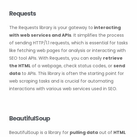
Requests
The Requests library is your gateway to
interacting
with web services and APIs
. It simplifies the process
of sending HTTP/1.1 requests, which is essential for tasks
like fetching web pages for analysis or interacting with
SEO tool APIs. With Requests, you can easily
retrieve
the HTML
of a webpage, check status codes, or
send
data
to APIs. This library is often the starting point for
web scraping tasks and is crucial for automating
interactions with various web services used in SEO.
BeautifulSoup
BeautifulSoup is a library for
pulling data
out of
HTML