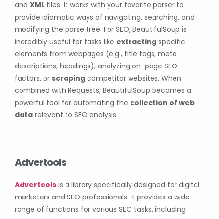
and
XML
files. It works with your favorite parser to
provide idiomatic ways of navigating, searching, and
modifying the parse tree. For SEO, BeautifulSoup is
incredibly useful for tasks like
extracting
specific
elements from webpages (e.g., title tags, meta
descriptions, headings), analyzing on-page SEO
factors, or
scraping
competitor websites. When
combined with Requests, BeautifulSoup becomes a
powerful tool for automating the
collection of web
data
relevant to SEO analysis.
Advertools
Advertools
is a library specifically designed for digital
marketers and SEO professionals. It provides a wide
range of functions for various SEO tasks, including