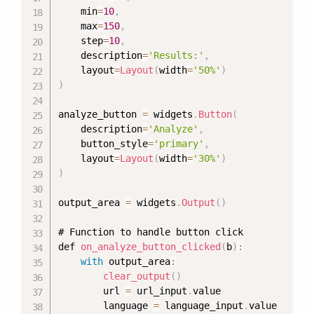
    min
=
10
,
    max
=
150
,
    step
=
10
,
    description
=
'Results:'
,
    layout
=
Layout
(
width
=
'50%'
)
)
analyze_button 
=
 widgets
.
Button
(
    description
=
'Analyze'
,
    button_style
=
'primary'
,
    layout
=
Layout
(
width
=
'30%'
)
)
output_area 
=
 widgets
.
Output
(
)
# Function to handle button click

def 
on_analyze_button_clicked
(
b
)
:
with
 output_area
:
clear_output
(
)
        url 
=
 url_input
.
value

        language 
=
 language_input
.
value
