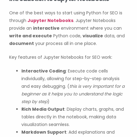
One of the best ways to start using Python for SEO is
through
Jupyter Notebooks
. Jupyter Notebooks
provide an
interactive
environment where you can
write and execute
Python code,
visualize
data, and
document
your process all in one place.
Key features of Jupyter Notebooks for SEO work:
Interactive Coding
: Execute code cells
individually, allowing for step-by-step analysis
and easy debugging. (
this is very important for a
beginner as it helps you to understand the logic
step by step
)
Rich Media Output
: Display charts, graphs, and
tables directly in the notebook, making data
visualization seamless.
Markdown Support
: Add explanations and