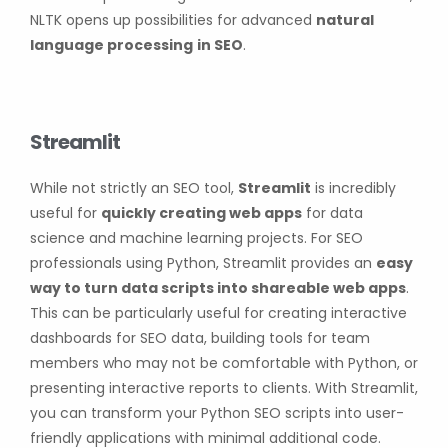
NLTK opens up possibilities for advanced
natural
language processing
in SEO
.
Streamlit
While not strictly an SEO tool,
Streamlit
is incredibly
useful for
quickly creating web apps
for data
science and machine learning projects. For SEO
professionals using Python, Streamlit provides an
easy
way to turn data scripts into shareable web apps
.
This can be particularly useful for creating interactive
dashboards for SEO data, building tools for team
members who may not be comfortable with Python, or
presenting interactive reports to clients. With Streamlit,
you can transform your Python SEO scripts into user-
friendly applications with minimal additional code.