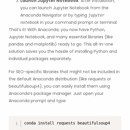
Launch Jupyter Notebook
: After installation,
you can launch Jupyter Notebook from the
Anaconda Navigator or by typing
jupyter
in your command prompt or terminal.
notebook
That’s it! With Anaconda, you now have Python,
Jupyter Notebook, and many essential libraries (like
pandas and matplotlib) ready to go. This all-in-one
solution saves you the hassle of installing Python and
individual packages separately.
For SEO-specific libraries that might not be included in
the default Anaconda distribution (like requests or
beautifulsoup4), you can easily install them using
Anaconda’s package manager. Just open your
Anaconda prompt and type:
conda install requests beautifulsoup4