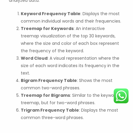
analyzed data:
Keyword Frequency Table
: Displays the most
common individual words and their frequencies.
Treemap for Keywords
: An interactive
treemap visualization of the top 30 keywords,
where the size and color of each box represent
the frequency of the keyword.
Word Cloud
: A visual representation where the
size of each word indicates its frequency in the
text.
Bigram Frequency Table
: Shows the most
common two-word phrases.
Treemap for Bigrams
: Similar to the keyword
treemap, but for two-word phrases.
Trigram Frequency Table
: Displays the most
common three-word phrases.