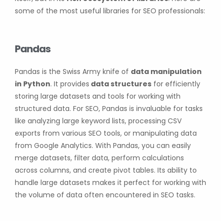
some of the most useful libraries for SEO professionals:
Pandas
Pandas is the Swiss Army knife of
data manipulation
in Python
. It provides
data structures
for efficiently
storing large datasets and tools for working with
structured data. For SEO, Pandas is invaluable for tasks
like analyzing large keyword lists, processing CSV
exports from various SEO tools, or manipulating data
from Google Analytics. With Pandas, you can easily
merge datasets, filter data, perform calculations
across columns, and create pivot tables. Its ability to
handle large datasets makes it perfect for working with
the volume of data often encountered in SEO tasks.