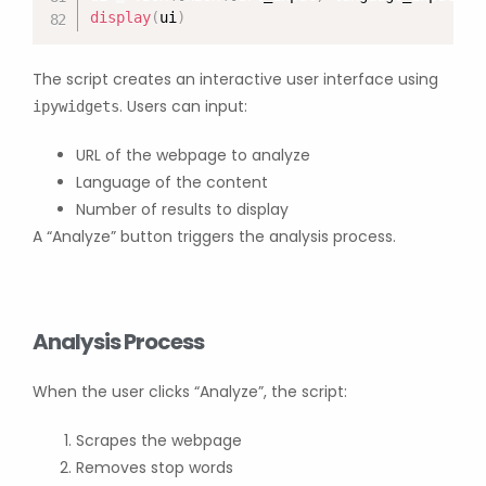
display
(
ui
)
The script creates an interactive user interface using
. Users can input:
ipywidgets
URL of the webpage to analyze
Language of the content
Number of results to display
A “Analyze” button triggers the analysis process.
Analysis Process
When the user clicks “Analyze”, the script:
Scrapes the webpage
Removes stop words