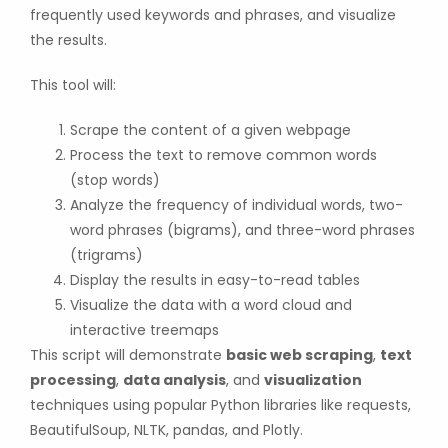
frequently used keywords and phrases, and visualize
the results.
This tool will:
Scrape the content of a given webpage
Process the text to remove common words
(stop words)
Analyze the frequency of individual words, two-
word phrases (bigrams), and three-word phrases
(trigrams)
Display the results in easy-to-read tables
Visualize the data with a word cloud and
interactive treemaps
This script will demonstrate
basic web scraping
,
text
processing
,
data analysis
, and
visualization
techniques using popular Python libraries like requests,
BeautifulSoup, NLTK, pandas, and Plotly.