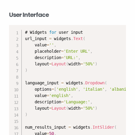
User Interface
# Widgets 
for
 user input

url_input 
=
 widgets
.
Text
(
    value
=
''
,
    placeholder
=
'Enter URL'
,
    description
=
'URL:'
,
    layout
=
Layout
(
width
=
'50%'
)
)
language_input 
=
 widgets
.
Dropdown
(
    options
=
[
'english'
,
'italian'
,
'albanian'
    value
=
'english'
,
    description
=
'Language:'
,
    layout
=
Layout
(
width
=
'50%'
)
)
num_results_input 
=
 widgets
.
IntSlider
(
    value
=
50
,