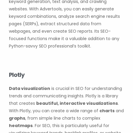
keyword generation, text analysis, and crawling
websites. With Advertools, you can easily generate
keyword combinations, analyze search engine results
pages (SERPs), extract structured data from
webpages, and even create SEO reports. Its SEO-
focused functions make it a valuable addition to any
Python-savvy SEO professional’s toolkit.
Plotly
Data visualization
is crucial in SEO for understanding
trends and communicating insights. Plotly is a library
that creates
beautiful, interactive visualizations
.
With Plotly, you can create a wide range of
charts
and
graphs
, from simple line charts to complex
heatmaps
. For SEO, this is particularly useful for