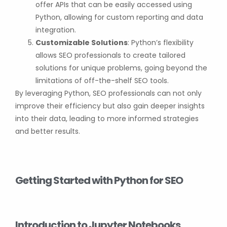
offer APIs that can be easily accessed using
Python, allowing for custom reporting and data
integration.
Customizable Solutions
: Python’s flexibility
allows SEO professionals to create tailored
solutions for unique problems, going beyond the
limitations of off-the-shelf SEO tools.
By leveraging Python, SEO professionals can not only
improve their efficiency but also gain deeper insights
into their data, leading to more informed strategies
and better results.
Getting Started with Python for SEO
Introduction to Jupyter Notebooks