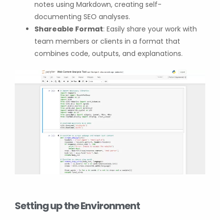
notes using Markdown, creating self-
documenting SEO analyses.
Shareable Format
: Easily share your work with
team members or clients in a format that
combines code, outputs, and explanations.
Setting up the Environment