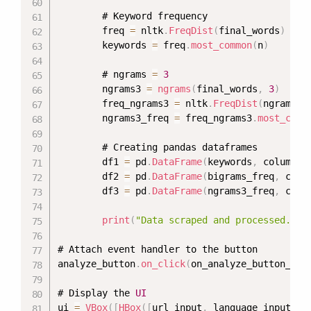
        # Keyword frequency

        freq 
=
 nltk
.
FreqDist
(
final_words
)
        keywords 
=
 freq
.
most_common
(
n
)
        # ngrams 
=
3
        ngrams3 
=
ngrams
(
final_words
,
3
)
        freq_ngrams3 
=
 nltk
.
FreqDist
(
ngrams3
)
        ngrams3_freq 
=
 freq_ngrams3
.
most_comm
        # Creating pandas dataframes

        df1 
=
 pd
.
DataFrame
(
keywords
,
 columns
=
        df2 
=
 pd
.
DataFrame
(
bigrams_freq
,
 colu
        df3 
=
 pd
.
DataFrame
(
ngrams3_freq
,
 colu
print
(
"Data scraped and processed. Yo
# Attach event handler to the button

analyze_button
.
on_click
(
on_analyze_button_cli
# Display the 
UI
ui 
=
VBox
(
[
HBox
(
[
url_input
,
 language_input
]
)
,