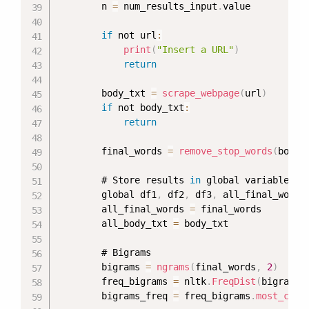
        n 
=
 num_results_input
.
value

if
 not url
:
print
(
"Insert a URL"
)
return
        body_txt 
=
scrape_webpage
(
url
)
if
 not body_txt
:
return
        final_words 
=
remove_stop_words
(
body_
        # Store results 
in
 global variables

        global df1
,
 df2
,
 df3
,
 all_final_words
        all_final_words 
=
 final_words

        all_body_txt 
=
 body_txt

        # Bigrams

        bigrams 
=
ngrams
(
final_words
,
2
)
        freq_bigrams 
=
 nltk
.
FreqDist
(
bigrams
)
        bigrams_freq 
=
 freq_bigrams
.
most_comm