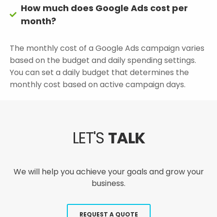
How much does Google Ads cost per
month?
The monthly cost of a Google Ads campaign varies
based on the budget and daily spending settings.
You can set a daily budget that determines the
monthly cost based on active campaign days.
LET'S
TALK
We will help you achieve your goals and grow your
business.
REQUEST A QUOTE