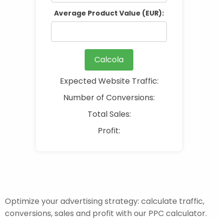
Average Product Value (EUR):
Calcola
Expected Website Traffic:
Number of Conversions:
Total Sales:
Profit:
Optimize your advertising strategy: calculate traffic,
conversions, sales and profit with our PPC calculator.