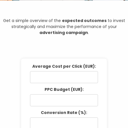
Get a simple overview of the
expected outcomes
to invest
strategically and maximize the performance of your
advertising campaign
.
Average Cost per Click (EUR):
PPC Budget (EUR):
Conversion Rate (%):