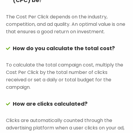
(CPC) be?
The Cost Per Click depends on the industry,
competition, and ad quality. An optimal value is one
that ensures a good return on investment.
How do you calculate the total cost?
To calculate the total campaign cost, multiply the
Cost Per Click by the total number of clicks
received or set a daily or total budget for the
campaign.
How are clicks calculated?
Clicks are automatically counted through the
advertising platform when a user clicks on your ad,