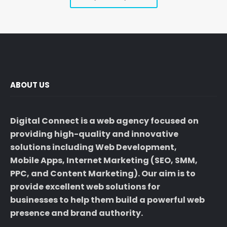
ABOUT US
Digital Connect
is a web agency focused on
providing high-quality and innovative
solutions including
Web Development
,
Mobile Apps,
Internet Marketing
(
SEO
, SMM,
PPC
, and
Content Marketing
). Our aim is to
provide excellent web solutions for
businesses to help them build a powerful
web
presence
and
brand authority
.