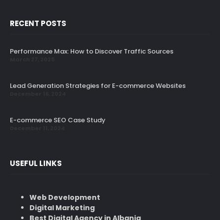
RECENT POSTS
Performance Max: How to Discover Traffic Sources
March 27, 2025
Lead Generation Strategies for E-commerce Websites
December 16, 2024
E-commerce SEO Case Study
December 11, 2024
USEFUL LINKS
Web Development
Digital Marketing
Best Digital Agency in Albania