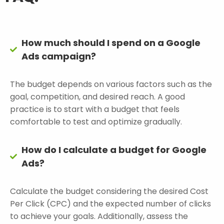
How much should I spend on a Google
Ads campaign?
The budget depends on various factors such as the
goal, competition, and desired reach. A good
practice is to start with a budget that feels
comfortable to test and optimize gradually.
How do I calculate a budget for Google
Ads?
Calculate the budget considering the desired Cost
Per Click (CPC) and the expected number of clicks
to achieve your goals. Additionally, assess the