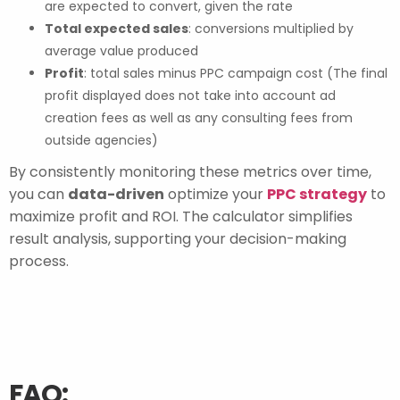
are expected to convert, given the rate
Total expected sales
: conversions multiplied by
average value produced
Profit
: total sales minus PPC campaign cost (The final
profit displayed does not take into account ad
creation fees as well as any consulting fees from
outside agencies)
By consistently monitoring these metrics over time,
you can
data-driven
optimize your
PPC strategy
to
maximize profit and ROI. The calculator simplifies
result analysis, supporting your decision-making
process.
FAQ: