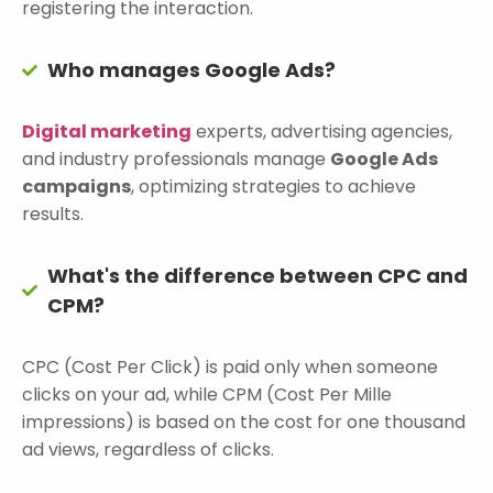
registering the interaction.
Who manages Google Ads?
Digital marketing
experts, advertising agencies,
and industry professionals manage
Google Ads
campaigns
, optimizing strategies to achieve
results.
What's the difference between CPC and
CPM?
CPC (Cost Per Click) is paid only when someone
clicks on your ad, while CPM (Cost Per Mille
impressions) is based on the cost for one thousand
ad views, regardless of clicks.