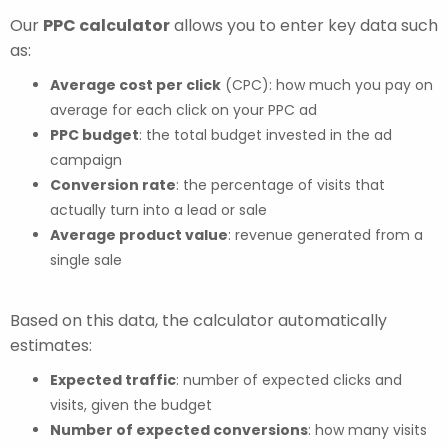
Our
PPC calculator
allows you to enter key data such
as:
Average cost per click
(CPC): how much you pay on
average for each click on your PPC ad
PPC budget
: the total budget invested in the ad
campaign
Conversion rate
: the percentage of visits that
actually turn into a lead or sale
Average product value
: revenue generated from a
single sale
Based on this data, the calculator automatically
estimates:
Expected traffic
: number of expected clicks and
visits, given the budget
Number of expected conversions
: how many visits