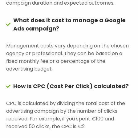
campaign duration and expected outcomes.
What does it cost to manage a Google
Ads campaign?
Management costs vary depending on the chosen
agency or professional. They can be based on a
fixed monthly fee or a percentage of the
advertising budget.
How is CPC (Cost Per Click) calculated?
CPC is calculated by dividing the total cost of the
advertising campaign by the number of clicks
received. For example, if you spent €100 and
received 50 clicks, the CPC is €2.