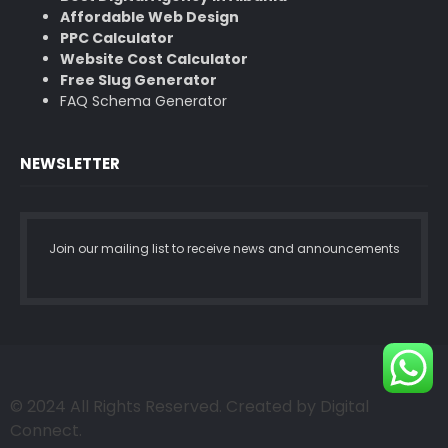
Affordable Web Design
PPC Calculator
Website Cost Calculator
Free Slug Generator
FAQ Schema Generator
NEWSLETTER
Join our mailing list to receive news and announcements
© 2024 All Rights Reserved. Created by Digital
Connect.