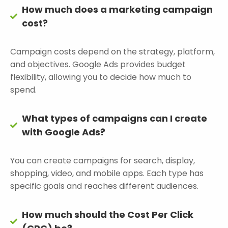
How much does a marketing campaign
cost?
Campaign costs depend on the strategy, platform,
and objectives. Google Ads provides budget
flexibility, allowing you to decide how much to
spend.
What types of campaigns can I create
with Google Ads?
You can create campaigns for search, display,
shopping, video, and mobile apps. Each type has
specific goals and reaches different audiences.
How much should the Cost Per Click