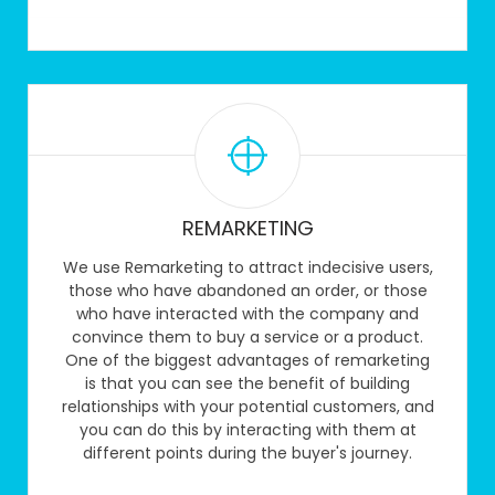
REMARKETING
We use Remarketing to attract indecisive users,
those who have abandoned an order, or those
who have interacted with the company and
convince them to buy a service or a product.
One of the biggest advantages of remarketing
is that you can see the benefit of building
relationships with your potential customers, and
you can do this by interacting with them at
different points during the buyer's journey.