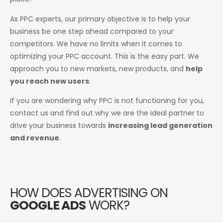
As PPC experts, our primary objective is to help your
business be one step ahead compared to your
competitors. We have no limits when it comes to
optimizing your PPC account. This is the easy part. We
approach you to new markets, new products, and
help
you reach new users
.
If you are wondering why PPC is not functioning for you,
contact us and find out why we are the ideal partner to
drive your business towards
increasing lead generation
and revenue
.
HOW DOES ADVERTISING ON
GOOGLE ADS
WORK?