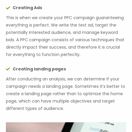
Creating Ads
This is when we create your PPC campaign guaranteeing
everything is perfect. We write the text ad, target the
potentially interested audience, and manage keyword
bids. A PPC campaign consists of various techniques that
directly impact their success, and therefore it is crucial
for everything to function perfectly.
Creating landing pages
After conducting an analysis, we can determine if your
campaign needs a landing page. Sometimes it’s better to
create a landing page rather than to optimize the home
page, which can have multiple objectives and target
different types of audience.