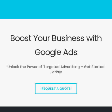
Boost Your Business with
Google Ads
Unlock the Power of Targeted Advertising – Get Started
Today!
REQUEST A QUOTE