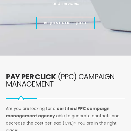
and services.
REQUEST A FREE QUOTE
PAY PER CLICK
(PPC) CAMPAIGN
MANAGEMENT
Are you are looking for a
certified PPC campaign
management agency
able to generate contacts and
decrease the cost per lead (CPL)? You are in the right
place!