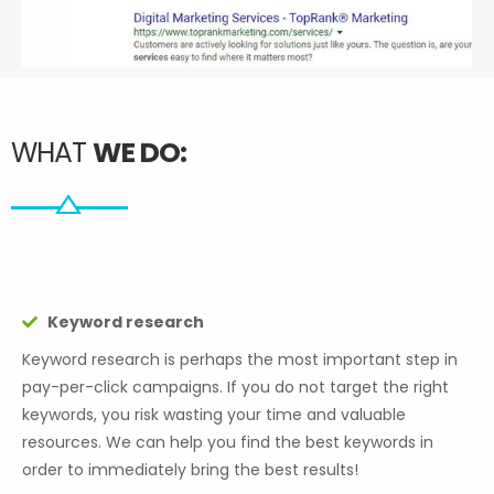
WHAT
WE DO:
Keyword research
Keyword research is perhaps the most important step in
pay-per-click campaigns. If you do not target the right
keywords, you risk wasting your time and valuable
resources. We can help you find the best keywords in
order to immediately bring the best results!