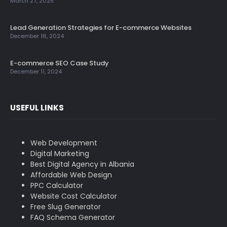
March 27, 2025
Lead Generation Strategies for E-commerce Websites
December 16, 2024
E-commerce SEO Case Study
December 11, 2024
USEFUL LINKS
Web Development
Digital Marketing
Best Digital Agency in Albania
Affordable Web Design
PPC Calculator
Website Cost Calculator
Free Slug Generator
FAQ Schema Generator