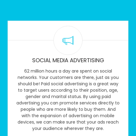
SOCIAL MEDIA ADVERTISING
62 million hours a day are spent on social
networks. Your customers are there, just as you
should be! Paid social advertising is a great way
to target users according to their position, age,
gender and marital status. By using paid
advertising you can promote services directly to
people who are more likely to buy them. And
with the expansion of advertising on mobile
devices, we can make sure that your ads reach
your audience wherever they are.