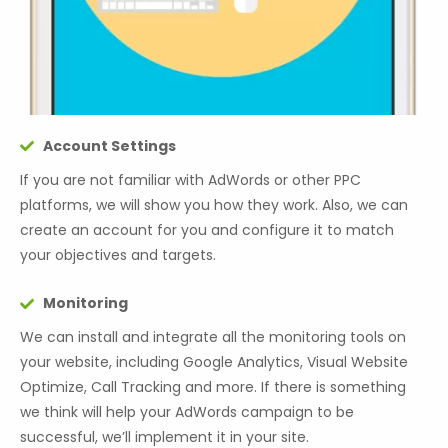
Account Settings
If you are not familiar with AdWords or other PPC
platforms, we will show you how they work. Also, we can
create an account for you and configure it to match
your objectives and targets.
Monitoring
We can install and integrate all the monitoring tools on
your website, including Google Analytics, Visual Website
Optimize, Call Tracking and more. If there is something
we think will help your AdWords campaign to be
successful, we’ll implement it in your site.