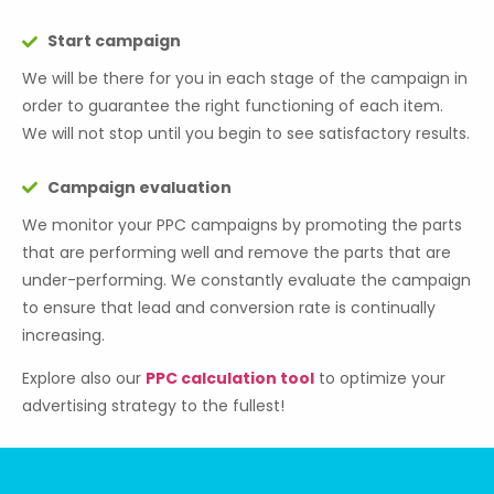
Start campaign
We will be there for you in each stage of the campaign in
order to guarantee the right functioning of each item.
We will not stop until you begin to see satisfactory results.
Campaign evaluation
We monitor your PPC campaigns by promoting the parts
that are performing well and remove the parts that are
under-performing. We constantly evaluate the campaign
to ensure that lead and conversion rate is continually
increasing.
Explore also our
PPC calculation tool
to optimize your
advertising strategy to the fullest!