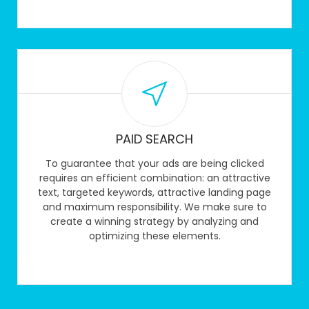
PAID SEARCH
To guarantee that your ads are being clicked
requires an efficient combination: an attractive
text, targeted keywords, attractive landing page
and maximum responsibility. We make sure to
create a winning strategy by analyzing and
optimizing these elements.