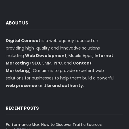
ABOUT US
Digital Connect
is a web agency focused on
providing high-quality and innovative solutions
including
Web Development
, Mobile Apps,
Internet
Marketing
(
SEO
, SMM,
PPC
, and
Content
Marketing
). Our aim is to provide excellent web
solutions for businesses to help them build a powerful
web presence
and
brand authority
.
RECENT POSTS
Performance Max: How to Discover Traffic Sources