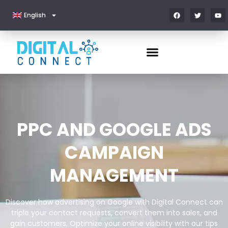
English
PPC AND GOOGLE ADS
CAMPAIGN
MANAGEMENT
Discover how advertising on Google with Digital Connect can
triple your contact requests, convert them into sales, and
gain customers. Optimize your online visibility with our tips