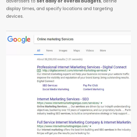
advertisers to
set daily or overall budgets
, define
display times, and specify locations and targeting
devices.