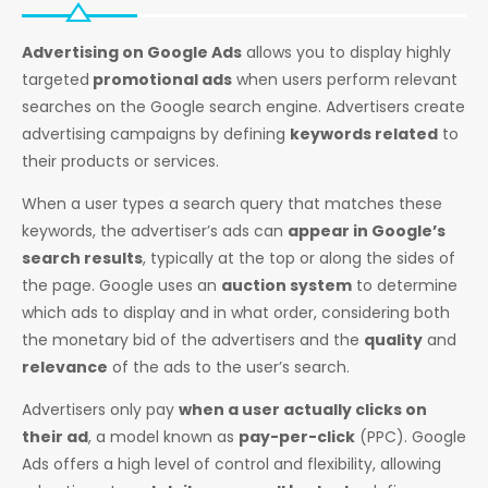
Advertising on Google Ads
allows you to display highly
targeted
promotional ads
when users perform relevant
searches on the Google search engine. Advertisers create
advertising campaigns by defining
keywords related
to
their products or services.
When a user types a search query that matches these
keywords, the advertiser’s ads can
appear in Google’s
search results
, typically at the top or along the sides of
the page. Google uses an
auction system
to determine
which ads to display and in what order, considering both
the monetary bid of the advertisers and the
quality
and
relevance
of the ads to the user’s search.
Advertisers only pay
when a user actually clicks on
their ad
, a model known as
pay-per-click
(PPC). Google
Ads offers a high level of control and flexibility, allowing