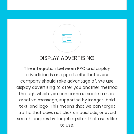
DISPLAY ADVERTISING
The integration between PPC and display
advertising is an opportunity that every
company should take advantage of. We use
display advertising to offer you another method
through which you can communicate a more
creative message, supported by images, bold
text, and logo. This means that we can target
traffic that does not click on paid ads, or avoid
search engines by targeting sites that users like
to use.