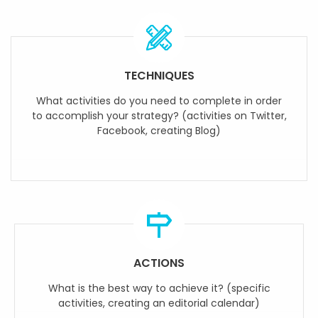
TECHNIQUES
What activities do you need to complete in order
to accomplish your strategy? (activities on Twitter,
Facebook, creating Blog)
ACTIONS
What is the best way to achieve it? (specific
activities, creating an editorial calendar)