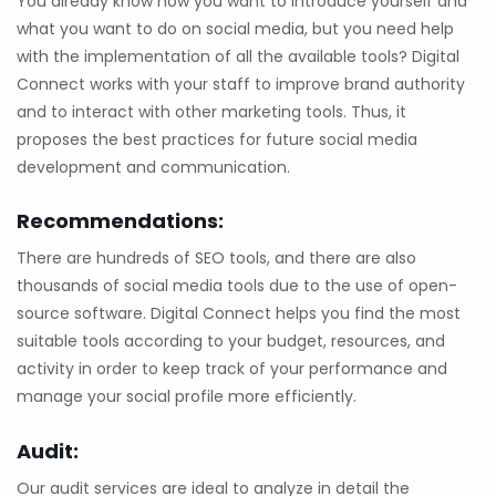
You already know how you want to introduce yourself and
what you want to do on social media, but you need help
with the implementation of all the available tools? Digital
Connect works with your staff to improve brand authority
and to interact with other marketing tools. Thus, it
proposes the best practices for future social media
development and communication.
Recommendations:
There are hundreds of SEO tools, and there are also
thousands of social media tools due to the use of open-
source software. Digital Connect helps you find the most
suitable tools according to your budget, resources, and
activity in order to keep track of your performance and
manage your social profile more efficiently.
Audit:
Our audit services are ideal to analyze in detail the