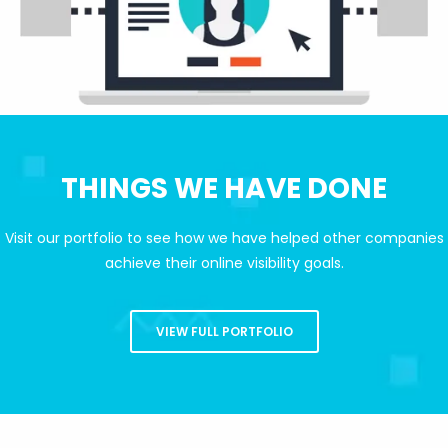
THINGS WE HAVE DONE
Visit our portfolio to see how we have helped other companies
achieve their online visibility goals.
VIEW FULL PORTFOLIO