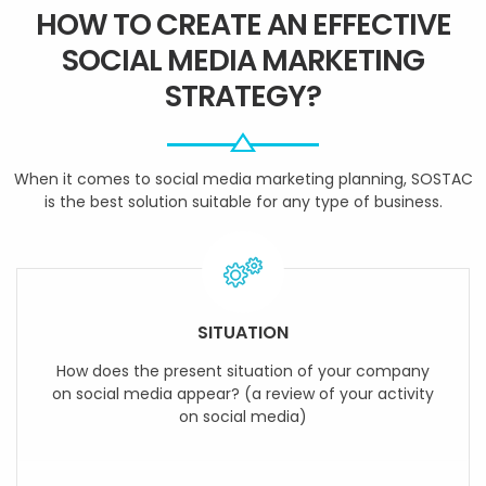
HOW TO CREATE AN EFFECTIVE
SOCIAL MEDIA MARKETING
STRATEGY?
When it comes to social media marketing planning, SOSTAC
is the best solution suitable for any type of business.
SITUATION
How does the present situation of your company
on social media appear? (a review of your activity
on social media)