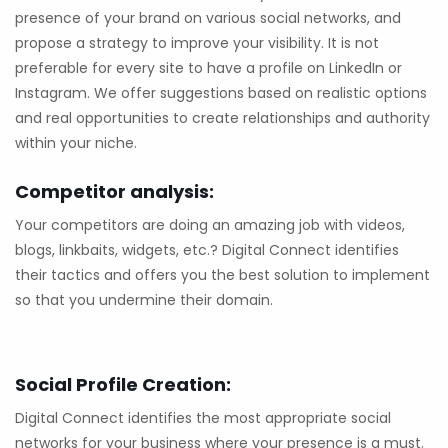
presence of your brand on various social networks, and
propose a strategy to improve your visibility. It is not
preferable for every site to have a profile on LinkedIn or
Instagram. We offer suggestions based on realistic options
and real opportunities to create relationships and authority
within your niche.
Competitor analysis:
Your competitors are doing an amazing job with videos,
blogs, linkbaits, widgets, etc.? Digital Connect identifies
their tactics and offers you the best solution to implement
so that you undermine their domain.
Social Profile Creation:
Digital Connect identifies the most appropriate social
networks for your business where your presence is a must.