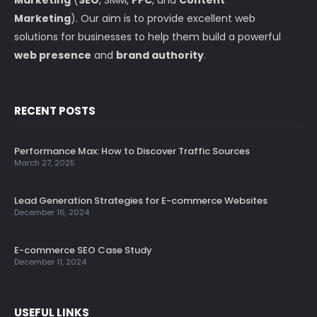
Marketing
). Our aim is to provide excellent web
solutions for businesses to help them build a powerful
web presence
and
brand authority
.
RECENT POSTS
Performance Max: How to Discover Traffic Sources
March 27, 2025
Lead Generation Strategies for E-commerce Websites
December 16, 2024
E-commerce SEO Case Study
December 11, 2024
USEFUL LINKS