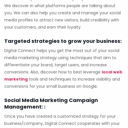
We discover in what platforms people are talking about
you. We can also help you create and manage your social
media profiles to attract new visitors, build credibility with
your customers, and earn their loyalty.
Targeted strategies to grow your business:
Digital Connect helps you get the most out of your social
media marketing strategy using techniques that aim to
differentiate your brand, target users, and increase
conversions. Also, discover how to best leverage
local web
marketing
tools and techniques to increase visibility and
conversions for your small business on Google.
Social Media Marketing Campaign
Management: :
Once you have created a customized strategy for your
business/company, Digital Connect cooperates with your