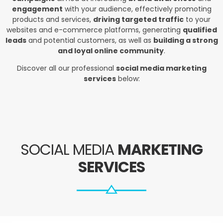
engagement
with your audience, effectively promoting
products and services,
driving targeted traffic
to your
websites and e-commerce platforms, generating
qualified
leads
and potential customers, as well as
building a strong
and loyal online community
.
Discover all our professional
social media marketing
services
below:
SOCIAL MEDIA
MARKETING
SERVICES