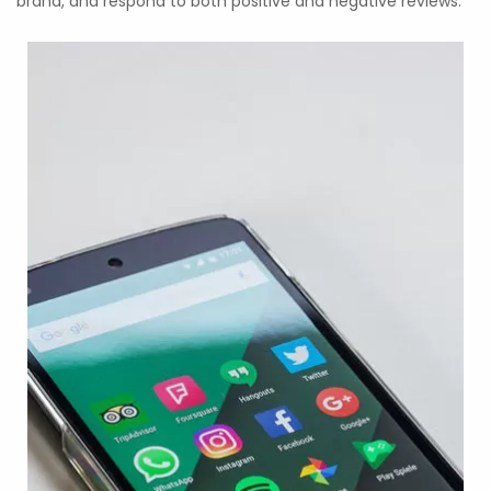
brand, and respond to both positive and negative reviews.