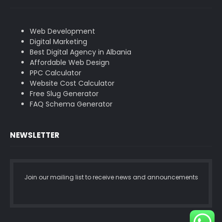
Web Development
Digital Marketing
Best Digital Agency in Albania
Affordable Web Design
PPC Calculator
Website Cost Calculator
Free Slug Generator
FAQ Schema Generator
NEWSLETTER
Join our mailing list to receive news and announcements