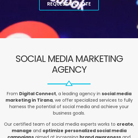
REQUEST A QUOTE
SOCIAL MEDIA MARKETING
AGENCY
From
Digital Connect
, a leading agency in
social media
marketing in Tirana
, we offer specialized services to fully
harness the potential of social media and achieve your
business goals.
Our certified team of social media experts works to
create
,
manage
and
optimize
personalized social media
campaigns
aimed at increasing
brand awareness
and