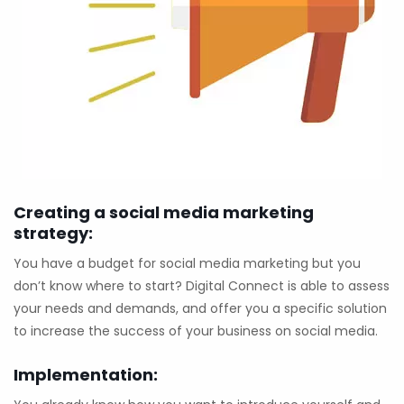
Creating a social media marketing
strategy:
You have a budget for social media marketing but you
don’t know where to start? Digital Connect is able to assess
your needs and demands, and offer you a specific solution
to increase the success of your business on social media.
Implementation: