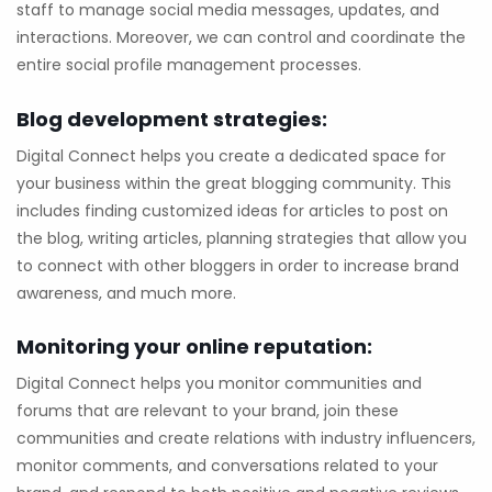
staff to manage social media messages, updates, and
interactions. Moreover, we can control and coordinate the
entire social profile management processes.
Blog development strategies:
Digital Connect helps you create a dedicated space for
your business within the great blogging community. This
includes finding customized ideas for articles to post on
the blog, writing articles, planning strategies that allow you
to connect with other bloggers in order to increase brand
awareness, and much more.
Monitoring your online reputation:
Digital Connect helps you monitor communities and
forums that are relevant to your brand, join these
communities and create relations with industry influencers,
monitor comments, and conversations related to your