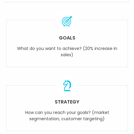
GOALS
What do you want to achieve? (20% increase in
sales)
STRATEGY
How can you reach your goals? (market
segmentation, customer targeting)