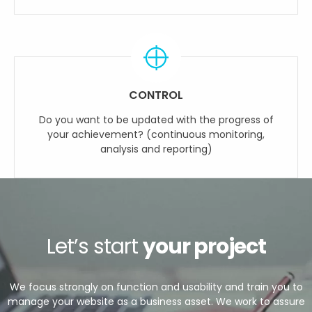
CONTROL
Do you want to be updated with the progress of
your achievement? (continuous monitoring,
analysis and reporting)
Let’s start
your project
We focus strongly on function and usability and train you to
manage your website as a business asset. We work to assure