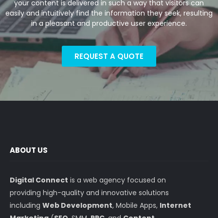
your content is delivered in such a way that visitors can
easily and intuitively find the information they seek, resulting
in a pleasant and productive user experience.
REQUEST A QUOTE
ABOUT US
Digital Connect
is a web agency focused on
providing high-quality and innovative solutions
including
Web Development
, Mobile Apps,
Internet
Marketing
(
SEO
, SMM,
PPC
, and
Content