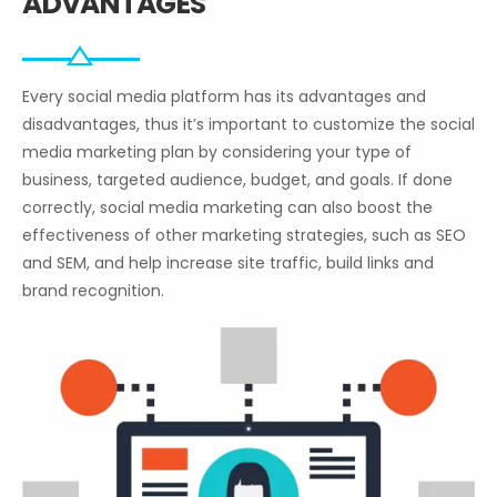
ADVANTAGES
Every social media platform has its advantages and
disadvantages, thus it’s important to customize the social
media marketing plan by considering your type of
business, targeted audience, budget, and goals. If done
correctly, social media marketing can also boost the
effectiveness of other marketing strategies, such as SEO
and SEM, and help increase site traffic, build links and
brand recognition.