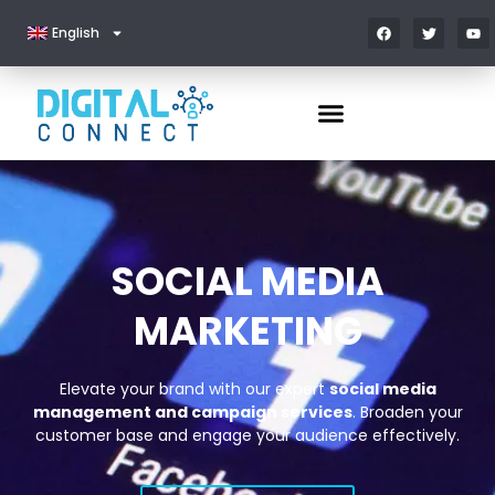
English
SOCIAL MEDIA
MARKETING
Elevate your brand with our expert
social media
management and campaign services
. Broaden your
customer base and engage your audience effectively.