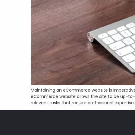
Maintaining an eCommerce website is imperative 
eCommerce website allows the site to be up-to-d
relevant tasks that require professional expertise