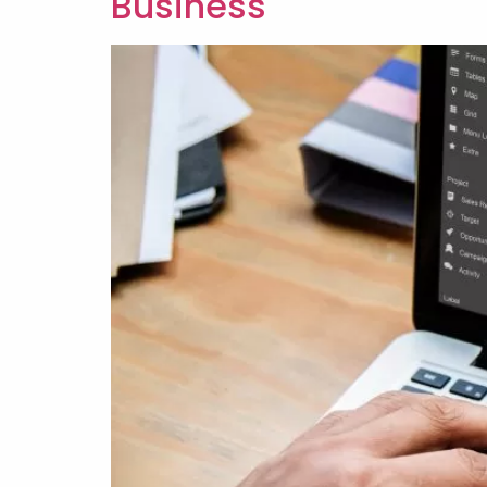
Business