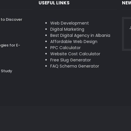
USEFUL LINKS
NEW
to Discover
Web Development
J
Digital Marketing
Best Digital Agency in Albania
Affordable Web Design
gies for E-
PPC Calculator
Website Cost Calculator
Free Slug Generator
FAQ Schema Generator
 Study