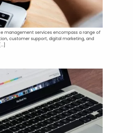
erce management services encompass a range of
tion, customer support, digital marketing, and
[…]