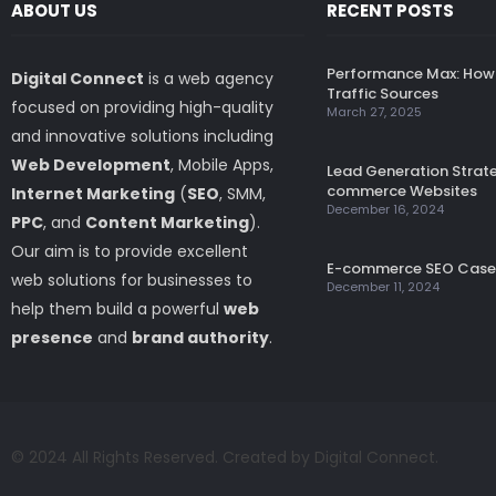
ABOUT US
RECENT POSTS
Performance Max: How 
Digital Connect
is a web agency
Traffic Sources
focused on providing high-quality
March 27, 2025
and innovative solutions including
Web Development
, Mobile Apps,
Lead Generation Strate
commerce Websites
Internet Marketing
(
SEO
, SMM,
December 16, 2024
PPC
, and
Content Marketing
).
Our aim is to provide excellent
E-commerce SEO Case
web solutions for businesses to
December 11, 2024
help them build a powerful
web
presence
and
brand authority
.
© 2024 All Rights Reserved. Created by Digital Connect.