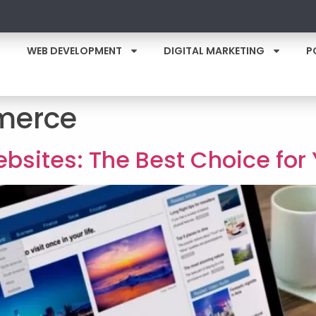
WEB DEVELOPMENT
DIGITAL MARKETING
P
erce
bsites: The Best Choice for