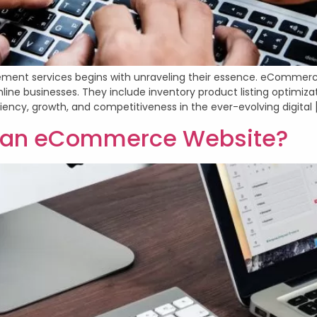
ement services begins with unraveling their essence. eComm
line businesses. They include inventory product listing optimiza
ciency, growth, and competitiveness in the ever-evolving digital 
n an eCommerce Website?