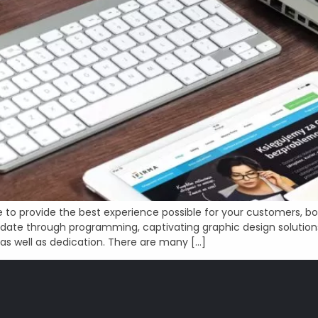
to provide the best experience possible for your customers, b
ate through programming, captivating graphic design solution
 as well as dedication. There are many […]