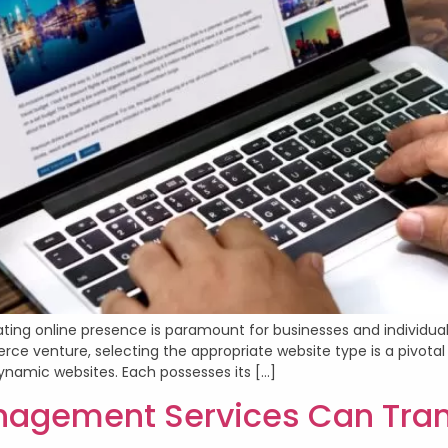
vating online presence is paramount for businesses and individual
 venture, selecting the appropriate website type is a pivotal 
ynamic websites. Each possesses its […]
gement Services Can Trans