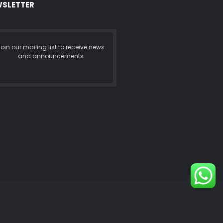
SLETTER
oin our mailing list to receive news
and announcements