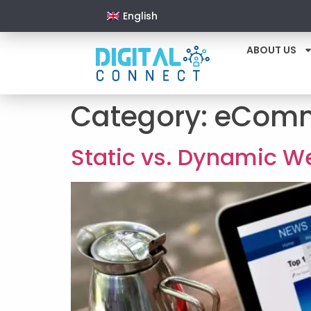
English
ABOUT US
Category:
eComm
Static vs. Dynamic We