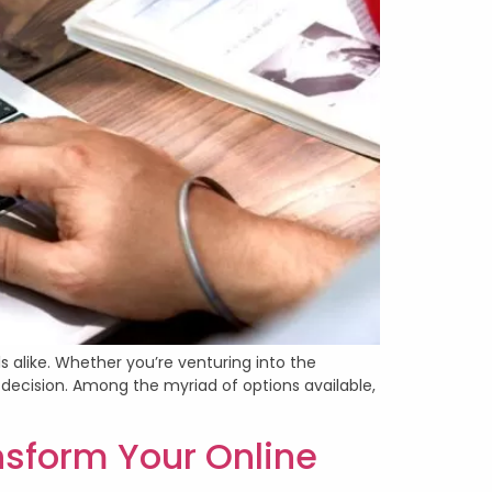
s alike. Whether you’re venturing into the
decision. Among the myriad of options available,
form Your Online