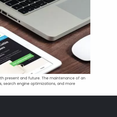
oth present and future. The maintenance of an
s, search engine optimizations, and more