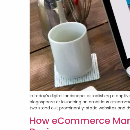
In today’s digital landscape, establishing a capti
blogosphere or launching an ambitious e-commerce
two stand out prominently: static websites and d
How eCommerce Mana