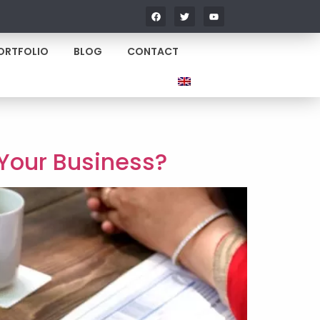
ORTFOLIO
BLOG
CONTACT
 Your Business?