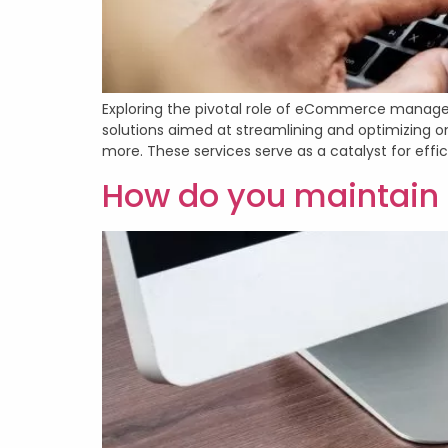
Exploring the pivotal role of eCommerce manag
solutions aimed at streamlining and optimizing on
more. These services serve as a catalyst for effi
How do you maintai