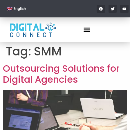
English
Tag:
SMM
Outsourcing Solutions for
Digital Agencies