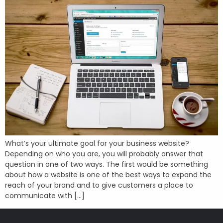
What’s your ultimate goal for your business website?
Depending on who you are, you will probably answer that
question in one of two ways. The first would be something
about how a website is one of the best ways to expand the
reach of your brand and to give customers a place to
communicate with […]