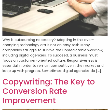
Why is outsourcing necessary? Adapting in this ever-
changing technology era is not an easy task. Many
companies struggle to survive the unpredictable workflow,
including digital agencies. To succeed, a business must
focus on customer-oriented culture. Responsiveness is
essential in order to remain competitive in the market and
keep up with progress. Sometimes digital agencies do […]
Copywriting: The Key to
Conversion Rate
Improvement