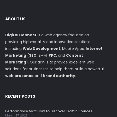
ABOUT US
Digital Connect
is a web agency focused on
providing high-quality and innovative solutions
including
Web Development
, Mobile Apps,
Internet
Marketing
(
SEO
, SMM,
PPC
, and
Content
Marketing
). Our aim is to provide excellent web
solutions for businesses to help them build a powerful
web presence
and
brand authority
.
RECENT POSTS
Performance Max: How to Discover Traffic Sources
March 27, 2025