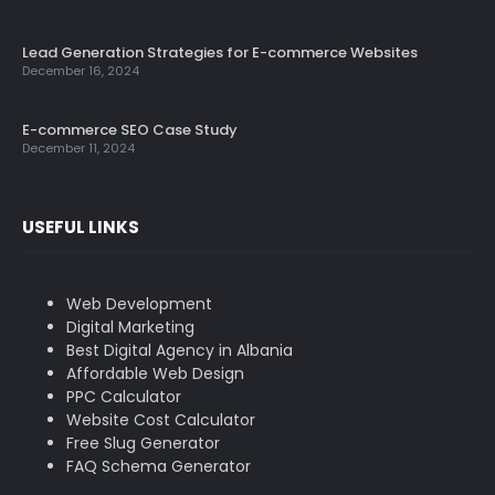
Lead Generation Strategies for E-commerce Websites
December 16, 2024
E-commerce SEO Case Study
December 11, 2024
USEFUL LINKS
Web Development
Digital Marketing
Best Digital Agency in Albania
Affordable Web Design
PPC Calculator
Website Cost Calculator
Free Slug Generator
FAQ Schema Generator