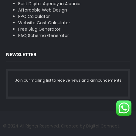
Best Digital Agency in Albania
Affordable Web Design
PPC Calculator
Website Cost Calculator
Free Slug Generator
FAQ Schema Generator
NEWSLETTER
Join our mailing list to receive news and announcements
© 2024 All Rights Reserved. Created by Digital Connect.