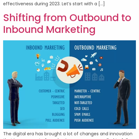
effectiveness during 2023. Let’s start with a […]
Shifting from Outbound to
Inbound Marketing
The digital era has brought a lot of changes and innovation