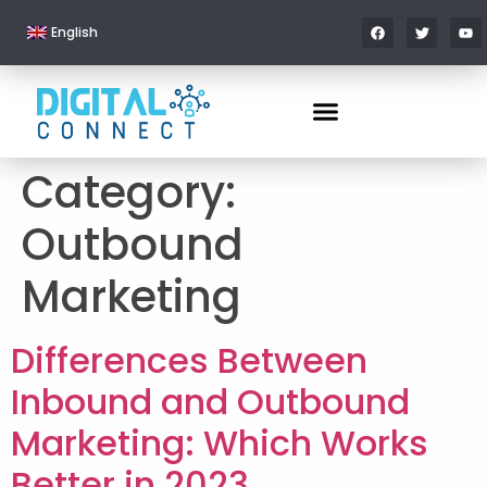
English
Category:
Outbound
Marketing
Differences Between
Inbound and Outbound
Marketing: Which Works
Better in 2023