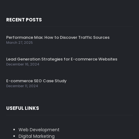
RECENT POSTS
Performance Max: How to Discover Traffic Sources
March 27, 2025
Lead Generation Strategies for E-commerce Websites
December 16, 2024
E-commerce SEO Case Study
December 11, 2024
USEFUL LINKS
Web Development
Digital Marketing