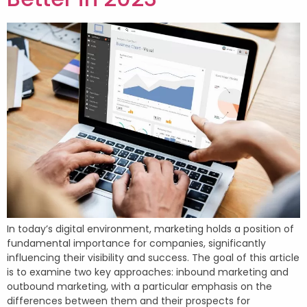
In today’s digital environment, marketing holds a position of
fundamental importance for companies, significantly
influencing their visibility and success. The goal of this article
is to examine two key approaches: inbound marketing and
outbound marketing, with a particular emphasis on the
differences between them and their prospects for