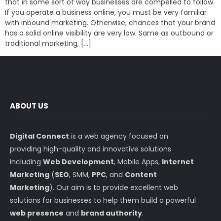
that in some sort of way businesses are compelled to follow.
If you operate a business online, you must be very familiar
with inbound marketing. Otherwise, chances that your brand
has a solid online visibility are very low. Same as outbound or
traditional marketing, […]
ABOUT US
Digital Connect
is a web agency focused on
providing high-quality and innovative solutions
including
Web Development
, Mobile Apps,
Internet
Marketing
(
SEO
, SMM,
PPC
, and
Content
Marketing
). Our aim is to provide excellent web
solutions for businesses to help them build a powerful
web presence
and
brand authority
.