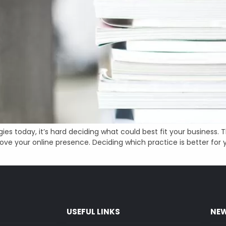
egies today, it’s hard deciding what could best fit your busines
ve your online presence. Deciding which practice is better for y
USEFUL LINKS
NEW