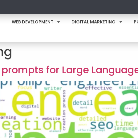
WEB DEVELOPMENT
DIGITAL MARKETING
P
ng
ve prompts for Large Languag