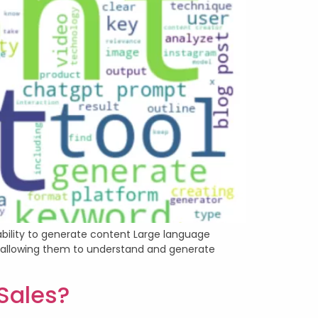
ability to generate content Large language
a, allowing them to understand and generate
 Sales?