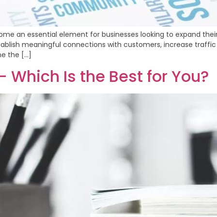
ome an essential element for businesses looking to expand their 
ablish meaningful connections with customers, increase traffic 
ne the […]
– Which Is the Best for You?