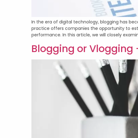
In the era of digital technology, blogging has bec
practice offers companies the opportunity to est
performance. In this article, we will closely exami
Blogging or Vlogging 