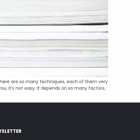
s. There are so many techniques, each of them very
ou, it’s not easy. It depends on so many factors,
SLETTER