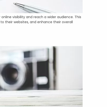
online visibility and reach a wider audience. This
to their websites, and enhance their overall