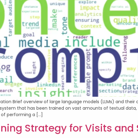
ation Brief overview of large language models (LLMs) and their 
nce system that has been trained on vast amounts of textual dat
of performing a […]
ning Strategy for Visits and