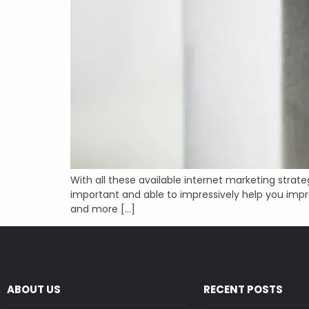
With all these available internet marketing strat
important and able to impressively help you impro
and more […]
ABOUT US
RECENT POSTS