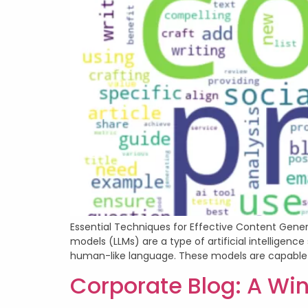
Essential Techniques for Effective Content Gener
models (LLMs) are a type of artificial intellige
human-like language. These models are capable 
Corporate Blog: A Win