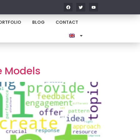
ORTFOLIO
BLOG
CONTACT
e Models