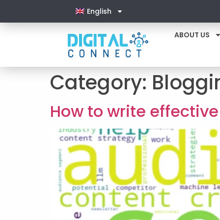
English
ABOUT US
Category:
Bloggi
How to write effecti