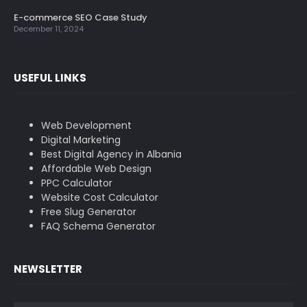
E-commerce SEO Case Study
December 11, 2024
USEFUL LINKS
Web Development
Digital Marketing
Best Digital Agency in Albania
Affordable Web Design
PPC Calculator
Website Cost Calculator
Free Slug Generator
FAQ Schema Generator
NEWSLETTER