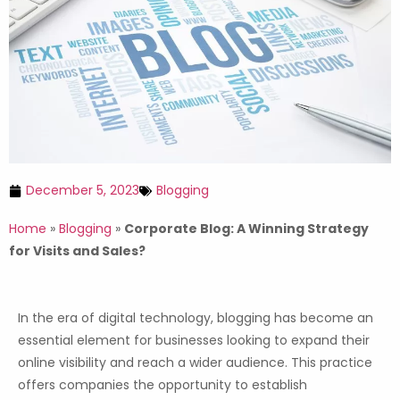
December 5, 2023
Blogging
Home
»
Blogging
»
Corporate Blog: A Winning Strategy
for Visits and Sales?
In the era of digital technology, blogging has become an
essential element for businesses looking to expand their
online visibility and reach a wider audience. This practice
offers companies the opportunity to establish