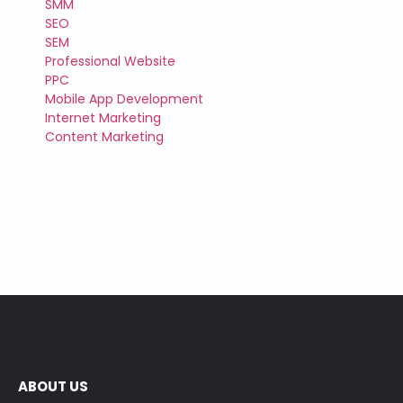
SMM
SEO
SEM
Professional Website
PPC
Mobile App Development
Internet Marketing
Content Marketing
ABOUT US