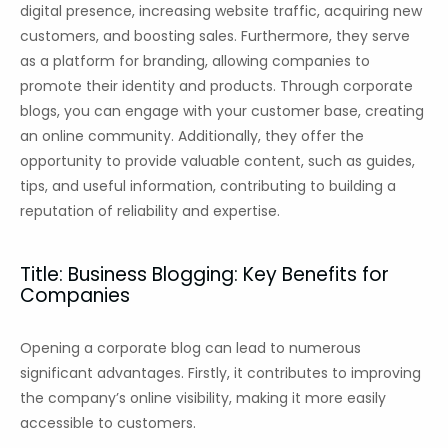
digital presence, increasing website traffic, acquiring new
customers, and boosting sales. Furthermore, they serve
as a platform for branding, allowing companies to
promote their identity and products. Through corporate
blogs, you can engage with your customer base, creating
an online community. Additionally, they offer the
opportunity to provide valuable content, such as guides,
tips, and useful information, contributing to building a
reputation of reliability and expertise.
Title: Business Blogging: Key Benefits for
Companies
Opening a corporate blog can lead to numerous
significant advantages. Firstly, it contributes to improving
the company’s online visibility, making it more easily
accessible to customers.