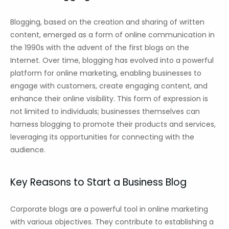
Blogging, based on the creation and sharing of written
content, emerged as a form of online communication in
the 1990s with the advent of the first blogs on the
Internet. Over time, blogging has evolved into a powerful
platform for online marketing, enabling businesses to
engage with customers, create engaging content, and
enhance their online visibility. This form of expression is
not limited to individuals; businesses themselves can
harness blogging to promote their products and services,
leveraging its opportunities for connecting with the
audience.
Key Reasons to Start a Business Blog
Corporate blogs are a powerful tool in online marketing
with various objectives. They contribute to establishing a