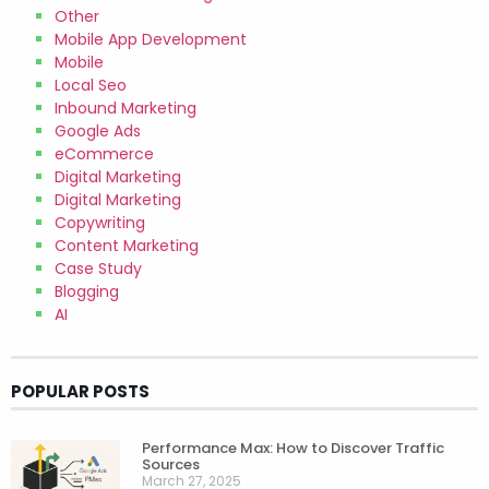
Other
Mobile App Development
Mobile
Local Seo
Inbound Marketing
Google Ads
eCommerce
Digital Marketing
Digital Marketing
Copywriting
Content Marketing
Case Study
Blogging
AI
POPULAR POSTS
Performance Max: How to Discover Traffic
Sources
March 27, 2025