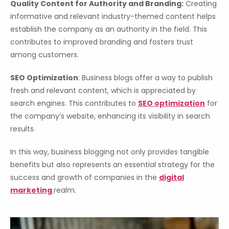
Quality Content for Authority and Branding:
Creating
informative and relevant industry-themed content helps
establish the company as an authority in the field. This
contributes to improved branding and fosters trust
among customers.
SEO Optimization
: Business blogs offer a way to publish
fresh and relevant content, which is appreciated by
search engines. This contributes to
SEO optimization
for
the company’s website, enhancing its visibility in search
results.
In this way, business blogging not only provides tangible
benefits but also represents an essential strategy for the
success and growth of companies in the
digital
marketing
realm.