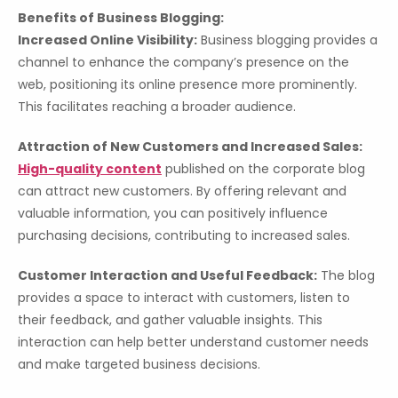
Benefits of Business Blogging:
Increased Online Visibility:
Business blogging provides a
channel to enhance the company’s presence on the
web, positioning its online presence more prominently.
This facilitates reaching a broader audience.
Attraction of New Customers and Increased Sales:
High-quality content
published on the corporate blog
can attract new customers. By offering relevant and
valuable information, you can positively influence
purchasing decisions, contributing to increased sales.
Customer Interaction and Useful Feedback:
The blog
provides a space to interact with customers, listen to
their feedback, and gather valuable insights. This
interaction can help better understand customer needs
and make targeted business decisions.