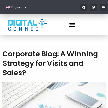
English
Corporate Blog: A Winning
Strategy for Visits and
Sales?