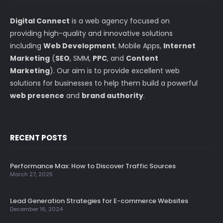
Digital Connect
is a web agency focused on
providing high-quality and innovative solutions
including
Web Development
, Mobile Apps,
Internet
Marketing
(
SEO
, SMM,
PPC
, and
Content
Marketing
). Our aim is to provide excellent web
solutions for businesses to help them build a powerful
web presence
and
brand authority
.
RECENT POSTS
Performance Max: How to Discover Traffic Sources
March 27, 2025
Lead Generation Strategies for E-commerce Websites
December 16, 2024