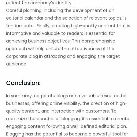
reflect the company’s identity.
Careful planning, including the development of an
editorial calendar and the selection of relevant topics, is
fundamental. Finally, creating high-quality content that is
informative and valuable to readers is essential for
achieving business objectives. This comprehensive
approach will help ensure the effectiveness of the
corporate blog in attracting and engaging the target
audience.
Conclusion:
In summary, corporate blogs are a valuable resource for
businesses, offering online visibility, the creation of high-
quality content, and interaction with customers. To
maximize the benefits of blogging, it’s essential to create
engaging content following a well-defined editorial plan.
Blogging has the potential to become a powerful tool for