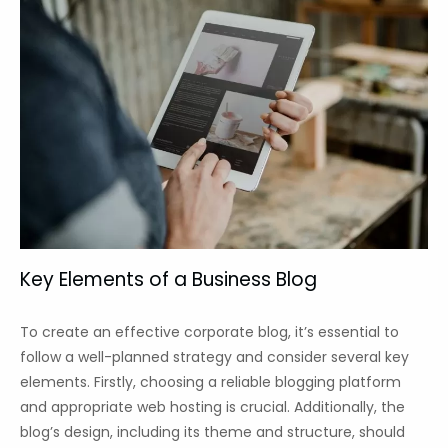
Key Elements of a Business Blog
To create an effective corporate blog, it’s essential to
follow a well-planned strategy and consider several key
elements. Firstly, choosing a reliable blogging platform
and appropriate web hosting is crucial. Additionally, the
blog’s design, including its theme and structure, should