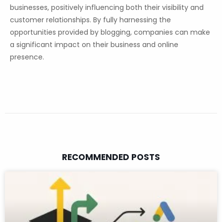
businesses, positively influencing both their visibility and
customer relationships. By fully harnessing the
opportunities provided by blogging, companies can make
a significant impact on their business and online
presence.
RECOMMENDED POSTS