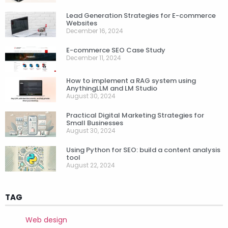
Lead Generation Strategies for E-commerce
Websites
December 16, 2024
E-commerce SEO Case Study
December 11, 2024
How to implement a RAG system using
AnythingLLM and LM Studio
August 30, 2024
Practical Digital Marketing Strategies for
Small Businesses
August 30, 2024
Using Python for SEO: build a content analysis
tool
August 22, 2024
TAG
Web design