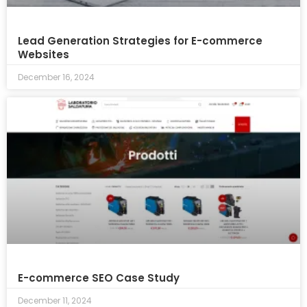
Lead Generation Strategies for E-commerce
Websites
December 16, 2024
E-commerce SEO Case Study
December 11, 2024