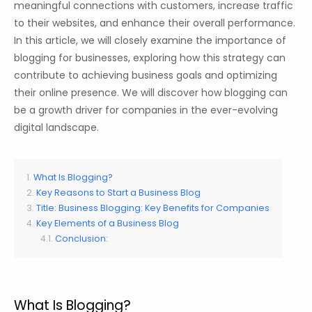
meaningful connections with customers, increase traffic
to their websites, and enhance their overall performance.
In this article, we will closely examine the importance of
blogging for businesses, exploring how this strategy can
contribute to achieving business goals and optimizing
their online presence. We will discover how blogging can
be a growth driver for companies in the ever-evolving
digital landscape.
What Is Blogging?
Key Reasons to Start a Business Blog
Title: Business Blogging: Key Benefits for Companies
Key Elements of a Business Blog
Conclusion:
What Is Blogging?