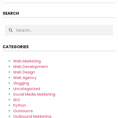
SEARCH
CATEGORIES
Web Marketing
Web Development
Web Design
Web Agency
Vlogging
Uncategorized
Social Media Marketing
SEO
Python
Outsource
Outbound Marketing