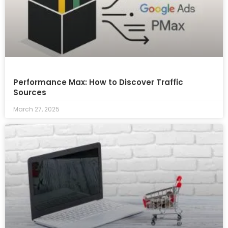
Performance Max: How to Discover Traffic
Sources
March 27, 2025