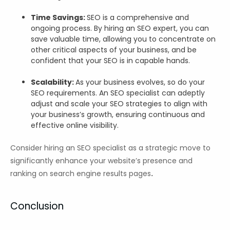
Time Savings:
SEO is a comprehensive and
ongoing process. By hiring an SEO expert, you can
save valuable time, allowing you to concentrate on
other critical aspects of your business, and be
confident that your SEO is in capable hands.
Scalability:
As your business evolves, so do your
SEO requirements. An SEO specialist can adeptly
adjust and scale your SEO strategies to align with
your business’s growth, ensuring continuous and
effective online visibility.
Consider hiring an SEO specialist as a strategic move to
significantly enhance your website’s presence and
ranking on search engine results pages
.
Conclusion