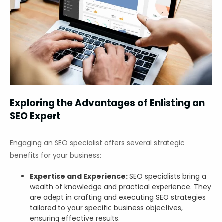
Exploring the Advantages of Enlisting an
SEO Expert
Engaging an SEO specialist offers several strategic
benefits for your business:
Expertise and Experience:
SEO specialists bring a
wealth of knowledge and practical experience. They
are adept in crafting and executing SEO strategies
tailored to your specific business objectives,
ensuring effective results.