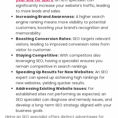
significantly increase your website’s traffic, leading
to more leads and sales.
Increasing Brand Awareness:
A higher search
engine ranking means more visibility to potential
customers, boosting your brand’s recognition and
memorability.
Boosting Conversion Rates:
SEO targets relevant
visitors, leading to improved conversion rates from
visitor to customer.
Staying Competitive:
With competitors also
leveraging SEO, having a specialist ensures you
remain competitive in search rankings.
Speeding Up Results for New Websites:
An SEO
expert can speed up achieving high rankings for
new websites, yielding quicker results.
Addressing Existing Website Issues:
For
established sites not performing as expected, an
SEO specialist can diagnose and remedy issues, and
develop a long-term SEO strategy aligned with your
business goals.
Hiring an SEO specialist offers distinct advantages for