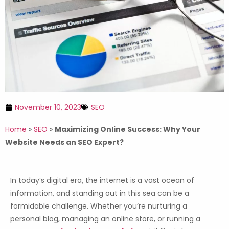
November 10, 2023
SEO
Home
»
SEO
»
Maximizing Online Success: Why Your
Website Needs an SEO Expert?
In today’s digital era, the internet is a vast ocean of
information, and standing out in this sea can be a
formidable challenge. Whether you’re nurturing a
personal blog, managing an online store, or running a