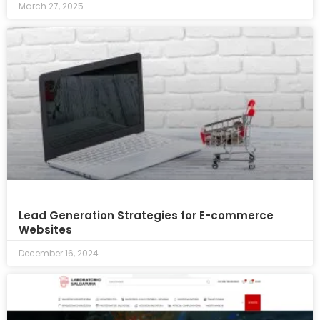
March 27, 2025
Lead Generation Strategies for E-commerce
Websites
December 16, 2024