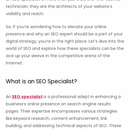
technician; they are the architects of your website’s
visibility and reach.
So, if you’re wondering how to elevate your online
presence and why an SEO expert should be a part of your
digital strategy, you’re in the right place. Let’s dive into the
world of SEO and explore how these specialists can be the
ace up your sleeve in the competitive arena of the
internet.
What is an SEO Specialist?
An
SEO specialist
is a professional adept in enhancing a
business’s online presence on search engine results
pages. Their expertise encompasses various strategies
like keyword research, content enhancement, link
building, and addressing technical aspects of SEO. These