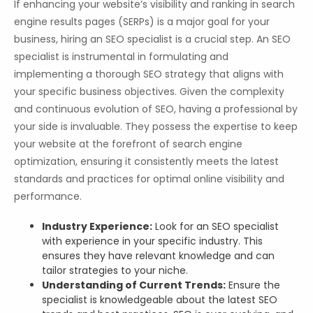
If enhancing your website’s visibility and ranking in search
engine results pages (SERPs) is a major goal for your
business, hiring an SEO specialist is a crucial step. An SEO
specialist is instrumental in formulating and
implementing a thorough SEO strategy that aligns with
your specific business objectives. Given the complexity
and continuous evolution of SEO, having a professional by
your side is invaluable. They possess the expertise to keep
your website at the forefront of search engine
optimization, ensuring it consistently meets the latest
standards and practices for optimal online visibility and
performance.
Industry Experience:
Look for an SEO specialist
with experience in your specific industry. This
ensures they have relevant knowledge and can
tailor strategies to your niche.
Understanding of Current Trends:
Ensure the
specialist is knowledgeable about the latest SEO