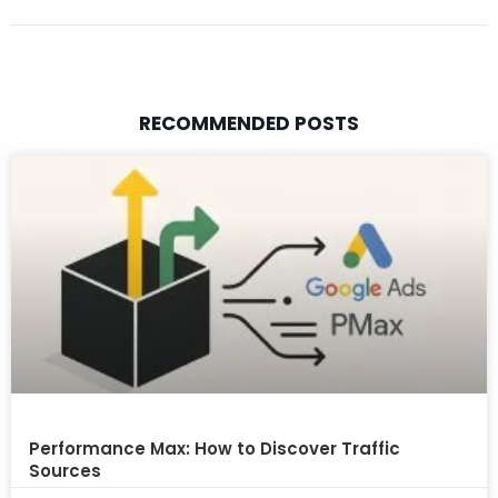
RECOMMENDED POSTS
Performance Max: How to Discover Traffic
Sources