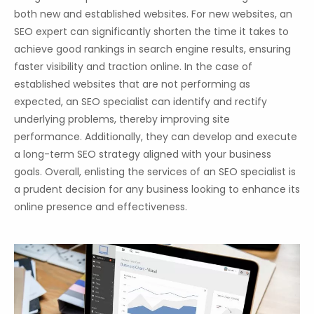
both new and established websites. For new websites, an
SEO expert can significantly shorten the time it takes to
achieve good rankings in search engine results, ensuring
faster visibility and traction online. In the case of
established websites that are not performing as
expected, an SEO specialist can identify and rectify
underlying problems, thereby improving site
performance. Additionally, they can develop and execute
a long-term SEO strategy aligned with your business
goals. Overall, enlisting the services of an SEO specialist is
a prudent decision for any business looking to enhance its
online presence and effectiveness.