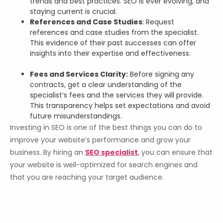
trends and best practices. SEO is ever evolving, and
staying current is crucial.
References and Case Studies
: Request
references and case studies from the specialist.
This evidence of their past successes can offer
insights into their expertise and effectiveness.
Fees and Services Clarity:
Before signing any
contracts, get a clear understanding of the
specialist’s fees and the services they will provide.
This transparency helps set expectations and avoid
future misunderstandings.
Investing in SEO is one of the best things you can do to
improve your website’s performance and grow your
business. By hiring an
SEO specialist
, you can ensure that
your website is well-optimized for search engines and
that you are reaching your target audience.