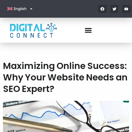
English
Maximizing Online Success:
Why Your Website Needs an
SEO Expert?