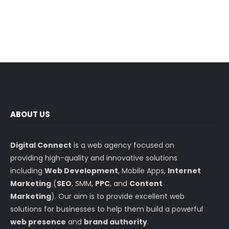
ABOUT US
Digital Connect
is a web agency focused on
providing high-quality and innovative solutions
including
Web Development
, Mobile Apps,
Internet
Marketing
(
SEO
, SMM,
PPC
, and
Content
Marketing
). Our aim is to provide excellent web
solutions for businesses to help them build a powerful
web presence
and
brand authority
.