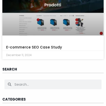
E-commerce SEO Case Study
December 11, 2024
SEARCH
CATEGORIES