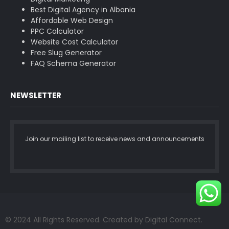
Best Digital Agency in Albania
Affordable Web Design
PPC Calculator
Website Cost Calculator
Free Slug Generator
FAQ Schema Generator
NEWSLETTER
Join our mailing list to receive news and announcements
© 2024 All Rights Reserved. Created by Digital Connect.