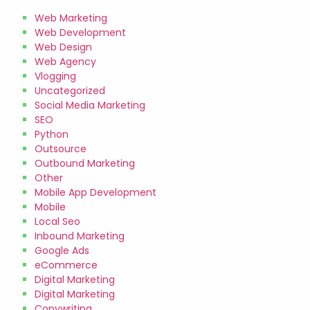
Web Marketing
Web Development
Web Design
Web Agency
Vlogging
Uncategorized
Social Media Marketing
SEO
Python
Outsource
Outbound Marketing
Other
Mobile App Development
Mobile
Local Seo
Inbound Marketing
Google Ads
eCommerce
Digital Marketing
Digital Marketing
Copywriting