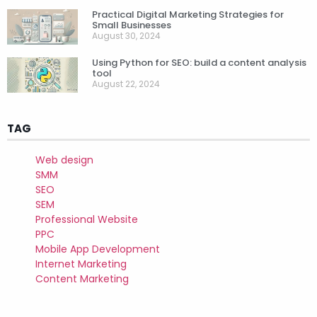
Practical Digital Marketing Strategies for
Small Businesses
August 30, 2024
Using Python for SEO: build a content analysis
tool
August 22, 2024
TAG
Web design
SMM
SEO
SEM
Professional Website
PPC
Mobile App Development
Internet Marketing
Content Marketing