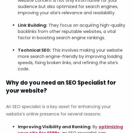
website content is not only informative for your
audience but also optimized for search engines,
improving your site’s relevance and readability.
Link Building:
They focus on acquiring high-quality
backlinks from other reputable websites, a vital
factor in boosting search engine rankings.
Technical SEO:
This involves making your website
more search engine-friendly by improving loading
speeds, fixing broken links, and refining the site’s
code.
Why do you need an SEO Specialist for
your website?
An SEO specialist is a key asset for enhancing your
website’s online presence for several reasons:
Improving Visibility and Ranking:
By
optimizing
your site for SERPs
, an SEO specialist can