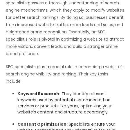
specialists possess a thorough understanding of search
engine mechanisms, which they apply to modify websites
for better search rankings. By doing so, businesses benefit
from increased website traffic, more leads and sales, and
heightened brand recognition. Essentially, an SEO
specialist’s role is pivotal in optimizing a website to attract
more visitors, convert leads, and build a stronger online
brand presence.
SEO specialists play a crucial role in enhancing a website’s
search engine visibility and ranking. Their key tasks
include:
Keyword Research:
They identify relevant
keywords used by potential customers to find
services or products like yours, optimizing your
website’s content and structure accordingly.
Content Optimization:
Specialists ensure your