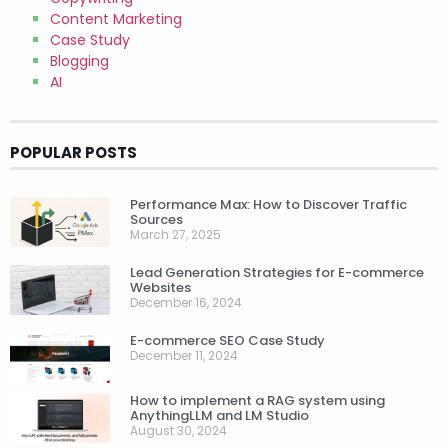
Content Marketing
Case Study
Blogging
AI
POPULAR POSTS
Performance Max: How to Discover Traffic
Sources
March 27, 2025
Lead Generation Strategies for E-commerce
Websites
December 16, 2024
E-commerce SEO Case Study
December 11, 2024
How to implement a RAG system using
AnythingLLM and LM Studio
August 30, 2024