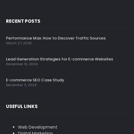
RECENT POSTS
Performance Max: How to Discover Traffic Sources
March 27, 2025
Lead Generation Strategies for E-commerce Websites
December 16, 2024
E-commerce SEO Case Study
December 11, 2024
USEFUL LINKS
Web Development
Digital Marketing