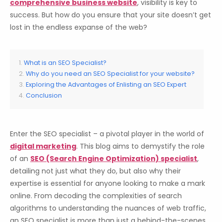
comprehensive business website
, visibility is key to
success. But how do you ensure that your site doesn’t get
lost in the endless expanse of the web?
What is an SEO Specialist?
Why do you need an SEO Specialist for your website?
Exploring the Advantages of Enlisting an SEO Expert
Conclusion
Enter the SEO specialist – a pivotal player in the world of
digital marketing
. This blog aims to demystify the role
of an
SEO (Search Engine Optimization) specialist
,
detailing not just what they do, but also why their
expertise is essential for anyone looking to make a mark
online. From decoding the complexities of search
algorithms to understanding the nuances of web traffic,
an SEO specialist is more than just a behind-the-scenes