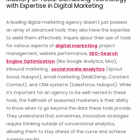
with Expertise in Digital Marketing
A leading digital marketing agency doesn’t just possess
an array of advanced tools; they also have the expertise
to wield them effectively. Inquire about their use of tools
for various aspects of
digital marketing
: project
management, website performance,
SEO-Search
Engine Optimization
(like Google Analytics, Moz),
inbound marketing ,
social media analytics
(Sprout
Social, Hubspot), email marketing (MailChimp, Constant
Contact), and CRM systems (Salesforce, Hubspot). While
it’s important for an agency to be well-versed in these
tools, the hallmark of seasoned marketers is their ability
to know when to go beyond the data these tools provide.
They understand that sometimes, innovative strategies
require thinking outside of conventional analytics,
allowing them to stay ahead of the curve and achieve
superior results.