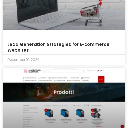
Lead Generation Strategies for E-commerce
Websites
December 16, 2024