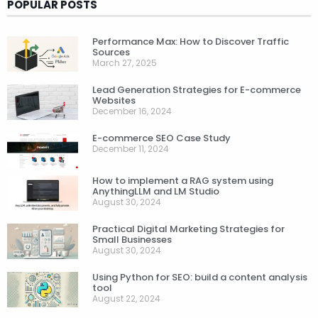
POPULAR POSTS
Performance Max: How to Discover Traffic
Sources
March 27, 2025
Lead Generation Strategies for E-commerce
Websites
December 16, 2024
E-commerce SEO Case Study
December 11, 2024
How to implement a RAG system using
AnythingLLM and LM Studio
August 30, 2024
Practical Digital Marketing Strategies for
Small Businesses
August 30, 2024
Using Python for SEO: build a content analysis
tool
August 22, 2024