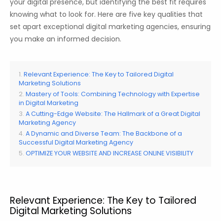
your digital presence, but identifying the best fit requires
knowing what to look for. Here are five key qualities that
set apart exceptional digital marketing agencies, ensuring
you make an informed decision.
Relevant Experience: The Key to Tailored Digital
Marketing Solutions
Mastery of Tools: Combining Technology with Expertise
in Digital Marketing
A Cutting-Edge Website: The Hallmark of a Great Digital
Marketing Agency
A Dynamic and Diverse Team: The Backbone of a
Successful Digital Marketing Agency
OPTIMIZE YOUR WEBSITE AND INCREASE ONLINE VISIBILITY
Relevant Experience: The Key to Tailored
Digital Marketing Solutions