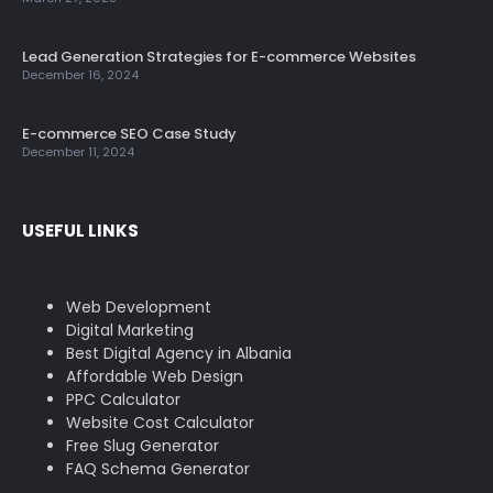
Lead Generation Strategies for E-commerce Websites
December 16, 2024
E-commerce SEO Case Study
December 11, 2024
USEFUL LINKS
Web Development
Digital Marketing
Best Digital Agency in Albania
Affordable Web Design
PPC Calculator
Website Cost Calculator
Free Slug Generator
FAQ Schema Generator