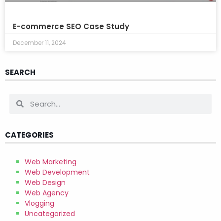
E-commerce SEO Case Study
December 11, 2024
SEARCH
CATEGORIES
Web Marketing
Web Development
Web Design
Web Agency
Vlogging
Uncategorized