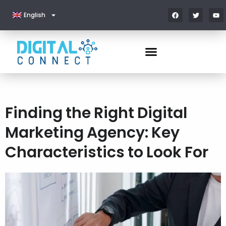
English
Finding the Right Digital
Marketing Agency: Key
Characteristics to Look For