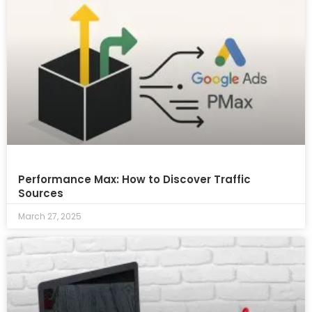
Performance Max: How to Discover Traffic
Sources
March 27, 2025