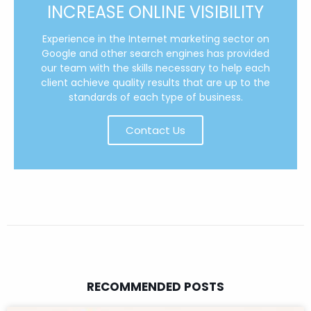
INCREASE ONLINE VISIBILITY
Experience in the Internet marketing sector on
Google and other search engines has provided
our team with the skills necessary to help each
client achieve quality results that are up to the
standards of each type of business.
Contact Us
RECOMMENDED POSTS