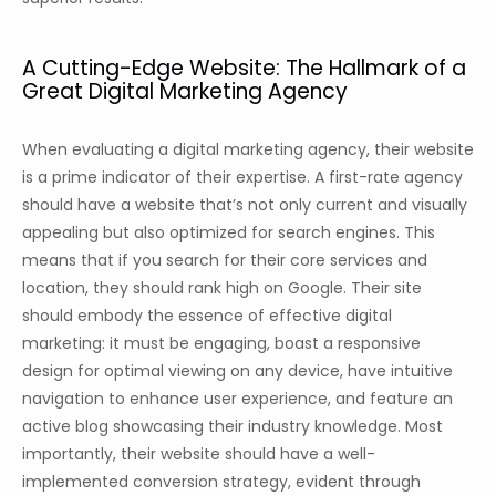
A Cutting-Edge Website: The Hallmark of a
Great Digital Marketing Agency
When evaluating a digital marketing agency, their website
is a prime indicator of their expertise. A first-rate agency
should have a website that’s not only current and visually
appealing but also optimized for search engines. This
means that if you search for their core services and
location, they should rank high on Google. Their site
should embody the essence of effective digital
marketing: it must be engaging, boast a responsive
design for optimal viewing on any device, have intuitive
navigation to enhance user experience, and feature an
active blog showcasing their industry knowledge. Most
importantly, their website should have a well-
implemented conversion strategy, evident through