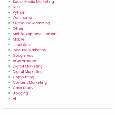
Social Media Marketing
SEO
Python
Outsource
Outbound Marketing
Other
Mobile App Development
Mobile
Local Seo
Inbound Marketing
Google Ads
eCommerce
Digital Marketing
Digital Marketing
Copywriting
Content Marketing
Case Study
Blogging
AI