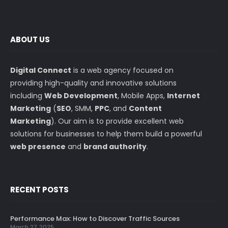
ABOUT US
Digital Connect
is a web agency focused on
providing high-quality and innovative solutions
including
Web Development
, Mobile Apps,
Internet
Marketing
(
SEO
, SMM,
PPC
, and
Content
Marketing
). Our aim is to provide excellent web
solutions for businesses to help them build a powerful
web presence
and
brand authority
.
RECENT POSTS
Performance Max: How to Discover Traffic Sources
March 27, 2025