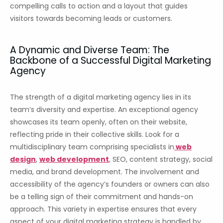
compelling calls to action and a layout that guides
visitors towards becoming leads or customers.
A Dynamic and Diverse Team: The
Backbone of a Successful Digital Marketing
Agency
The strength of a digital marketing agency lies in its
team’s diversity and expertise. An exceptional agency
showcases its team openly, often on their website,
reflecting pride in their collective skills. Look for a
multidisciplinary team comprising specialists in
web
design
,
web development
, SEO, content strategy, social
media, and brand development. The involvement and
accessibility of the agency’s founders or owners can also
be a telling sign of their commitment and hands-on
approach. This variety in expertise ensures that every
aspect of your digital marketing strategy is handled by