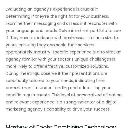
Evaluating an agency’s experience is crucial in
determining if they’re the right fit for your business.
Examine their messaging and assess if it resonates with
your language and needs. Delve into their portfolio to see
if they have experience with businesses similar in size to
yours, ensuring they can scale their services
appropriately. Industry-specific experience is also vital; an
agency familiar with your sector’s unique challenges is
more likely to offer effective, customized solutions.
During meetings, observe if their presentations are
specifically tailored to your needs, indicating their
commitment to understanding and addressing your
specific requirements. This level of personalized attention
and relevant experience is a strong indicator of a digital
marketing agency’s capability to drive your success.
Mastery of Tools: Combining Technology