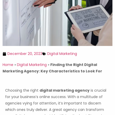
December 20, 2023
Digital Marketing
Home
»
Digital Marketing
»
Finding the Right Digital
Marketing Agency: Key Characteristics to Look For
Choosing the right
digital marketing agency
is crucial
for your business’s online success. With a multitude of
agencies vying for attention, it’s important to discern
which ones truly deliver. A great agency can transform