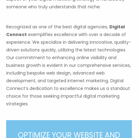
someone who truly understands that niche.
Recognized as one of the best digital agencies,
Digital
Connect
exemplifies excellence with over a decade of
experience. We specialize in delivering innovative, quality-
driven solutions quickly, utilizing the latest technologies.
Our commitment to enhancing online visibility and
business growth is evident in our comprehensive services,
including bespoke web design, advanced web
development, and targeted internet marketing. Digital
Connect’s dedication to excellence makes us a standout
choice for those seeking impactful digital marketing
strategies.
OPTIMIZE YOUR WEBSITE AND