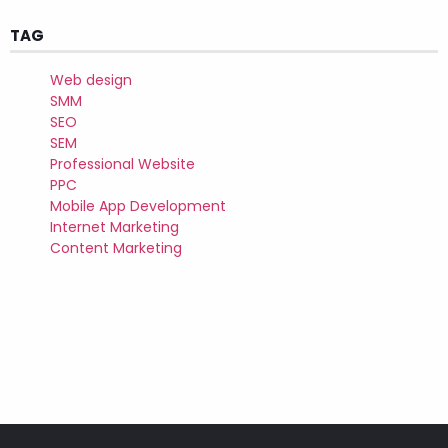
TAG
Web design
SMM
SEO
SEM
Professional Website
PPC
Mobile App Development
Internet Marketing
Content Marketing