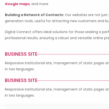
Google maps
, and more.
Building a Network of Contacts:
Our websites are not just
generation tools, useful for attracting new customers and bu
Digital Connect offers ideal solutions for those seeking a 
professional results, ensuring a robust and versatile online p
BUSINESS SITE
Responsive institutional site, management of static pages and
in two languages.
BUSINESS SITE
Responsive institutional site, management of static pages and
in two languages.