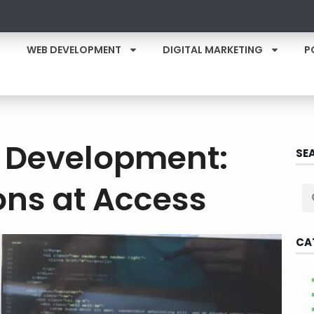
WEB DEVELOPMENT
DIGITAL MARKETING
P
e Development:
SE
ons at Access
CA