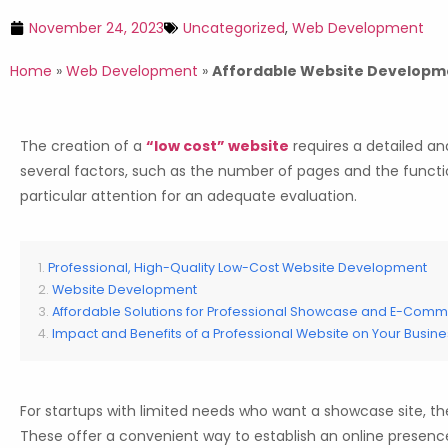
November 24, 2023
Uncategorized
,
Web Development
Home
»
Web Development
»
Affordable Website Developmen
The creation of a
“low cost” website
requires a detailed an
several factors, such as the number of pages and the functio
particular attention for an adequate evaluation.
Professional, High-Quality Low-Cost Website Development
Website Development
Affordable Solutions for Professional Showcase and E-Com
Impact and Benefits of a Professional Website on Your Busine
For startups with limited needs who want a showcase site, ther
These offer a convenient way to establish an online presence 