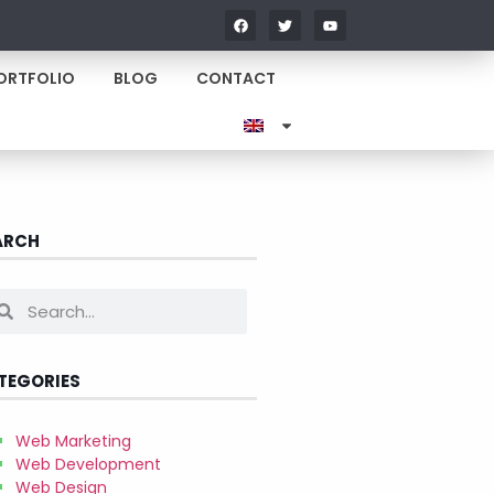
ORTFOLIO
BLOG
CONTACT
ARCH
TEGORIES
Web Marketing
Web Development
Web Design