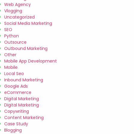
Web Agency
Vlogging
Uncategorized
Social Media Marketing
SEO
Python
Outsource
Outbound Marketing
Other
Mobile App Development
Mobile
Local Seo
Inbound Marketing
Google Ads
eCommerce
Digital Marketing
Digital Marketing
Copywriting
Content Marketing
Case Study
Blogging