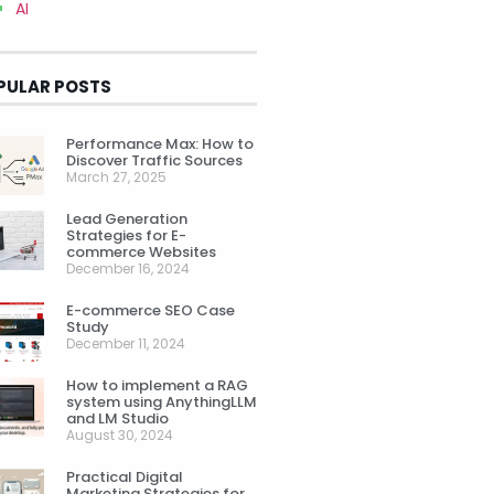
AI
PULAR POSTS
Performance Max: How to
Discover Traffic Sources
March 27, 2025
Lead Generation
Strategies for E-
commerce Websites
December 16, 2024
E-commerce SEO Case
Study
December 11, 2024
How to implement a RAG
system using AnythingLLM
and LM Studio
August 30, 2024
Practical Digital
Marketing Strategies for