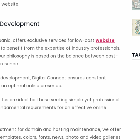
 website.
e Development
bania, offers exclusive services for low-cost
website
o benefit from the expertise of industry professionals,
TA
Our philosophy is based on the balance between cost-
presence.
e development, Digital Connect ensures constant
 an optimal online presence.
tes are ideal for those seeking simple yet professional
fundamental requirements for an effective online
stment for domain and hosting maintenance, we offer
mplates, colors, fonts, news, photo and video galleries,