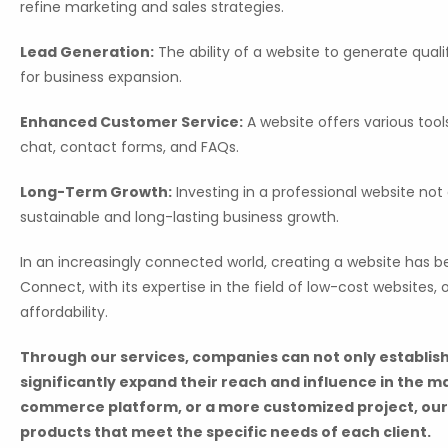
refine marketing and sales strategies.
Lead Generation:
The ability of a website to generate quali
for business expansion.
Enhanced Customer Service:
A website offers various tool
chat, contact forms, and FAQs.
Long-Term Growth:
Investing in a professional website not
sustainable and long-lasting business growth.
In an increasingly connected world, creating a website has b
Connect, with its expertise in the field of low-cost websites
affordability.
Through our services, companies can not only establish
significantly expand their reach and influence in the m
commerce platform, or a more customized project, our
products that meet the specific needs of each client.