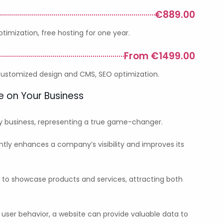
€889.00
imization, free hosting for one year.
From €1499.00
 customized design and CMS, SEO optimization.
e on Your Business
ny business, representing a true game-changer.
ntly enhances a company’s visibility and improves its
m to showcase products and services, attracting both
 user behavior, a website can provide valuable data to