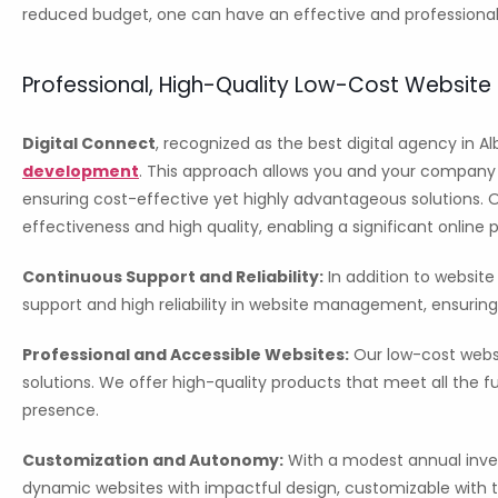
reduced budget, one can have an effective and professional
Professional, High-Quality Low-Cost Websit
Digital Connect
, recognized as the best digital agency in Al
development
. This approach allows you and your company t
ensuring cost-effective yet highly advantageous solutions. 
effectiveness and high quality, enabling a significant online 
Continuous Support and Reliability:
In addition to websit
support and high reliability in website management, ensuring
Professional and Accessible Websites:
Our low-cost websi
solutions. We offer high-quality products that meet all the 
presence.
Customization and Autonomy:
With a modest annual inve
dynamic websites with impactful design, customizable with te