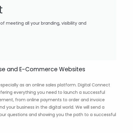
t
 meeting all your branding, visibility and
wcase and E-Commerce Websites
specially as an online sales platform. Digital Connect
fering everything you need to launch a successful
ement, from online payments to order and invoice
our business in the digital world. We will send a
 your questions and showing you the path to a successful