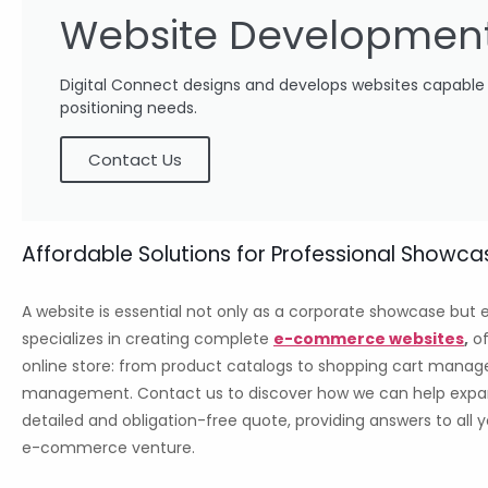
Website Developmen
Digital Connect designs and develops websites capable of
positioning needs.
Contact Us
Affordable Solutions for Professional Sho
A website is essential not only as a corporate showcase but e
specializes in creating complete
e-commerce websites
,
of
online store: from product catalogs to shopping cart manag
management. Contact us to discover how we can help expand y
detailed and obligation-free quote, providing answers to all
e-commerce venture.