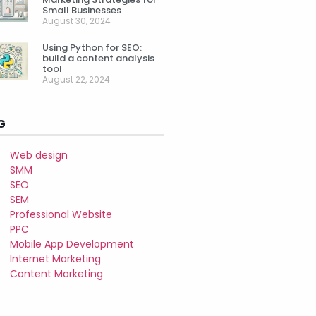
Small Businesses
August 30, 2024
Using Python for SEO:
build a content analysis
tool
August 22, 2024
G
Web design
SMM
SEO
SEM
Professional Website
PPC
Mobile App Development
Internet Marketing
Content Marketing