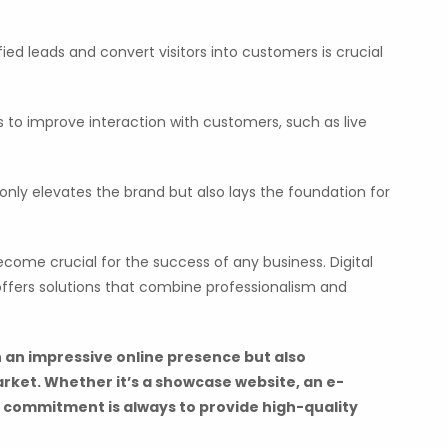
fied leads and convert visitors into customers is crucial
s to improve interaction with customers, such as live
 only elevates the brand but also lays the foundation for
ecome crucial for the success of any business. Digital
, offers solutions that combine professionalism and
 an impressive online presence but also
arket. Whether it’s a showcase website, an e-
 commitment is always to provide high-quality