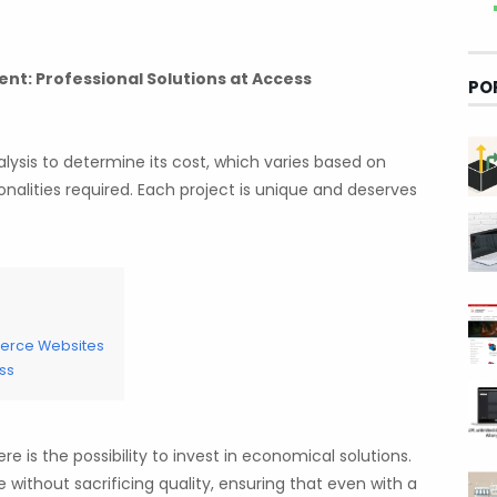
t: Professional Solutions at Access
PO
alysis to determine its cost, which varies based on
nalities required. Each project is unique and deserves
merce Websites
ss
e is the possibility to invest in economical solutions.
without sacrificing quality, ensuring that even with a