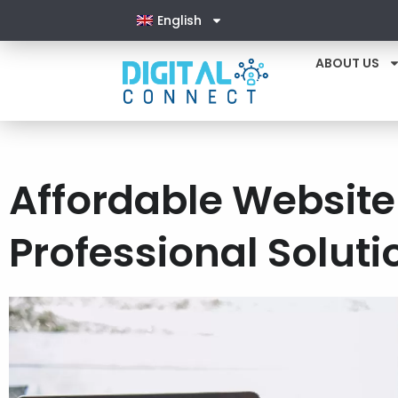
English
ABOUT US
Affordable Websit
Professional Soluti