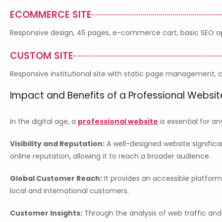
ECOMMERCE SITE
Responsive design, 45 pages, e-commerce cart, basic SEO opt
CUSTOM SITE
Responsive institutional site with static page management,
Impact and Benefits of a Professional Websit
In the digital age, a
professional website
is essential for a
Visibility and Reputation:
A well-designed website significa
online reputation, allowing it to reach a broader audience.
Global Customer Reach:
It provides an accessible platfor
local and international customers.
Customer Insights:
Through the analysis of web traffic and