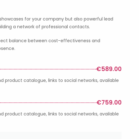
 showcases for your company but also powerful lead
ilding a network of professional contacts.
perfect balance between cost-effectiveness and
resence.
€589.00
 product catalogue, links to social networks, available
€759.00
 product catalogue, links to social networks, available