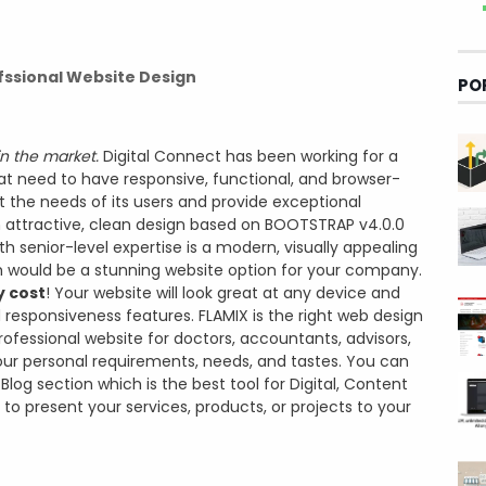
fssional Website Design
PO
in the market.
Digital Connect has been working for a
hat need to have responsive, functional, and browser-
 the needs of its users and provide exceptional
an attractive, clean design based on BOOTSTRAP v4.0.0
senior-level expertise is a modern, visually appealing
 would be a stunning website option for your company.
y cost
! Your website will look great at any device and
 responsiveness features. FLAMIX is the right web design
rofessional website for doctors, accountants, advisors,
ur personal requirements, needs, and tastes. You can
log section which is the best tool for Digital, Content
 to present your services, products, or projects to your