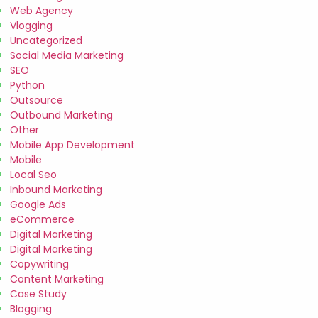
Web Agency
Vlogging
Uncategorized
Social Media Marketing
SEO
Python
Outsource
Outbound Marketing
Other
Mobile App Development
Mobile
Local Seo
Inbound Marketing
Google Ads
eCommerce
Digital Marketing
Digital Marketing
Copywriting
Content Marketing
Case Study
Blogging