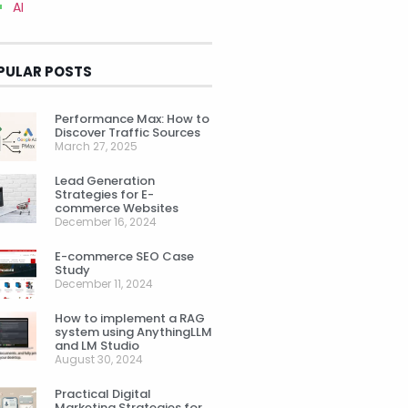
AI
PULAR POSTS
Performance Max: How to
Discover Traffic Sources
March 27, 2025
Lead Generation
Strategies for E-
commerce Websites
December 16, 2024
E-commerce SEO Case
Study
December 11, 2024
How to implement a RAG
system using AnythingLLM
and LM Studio
August 30, 2024
Practical Digital
Marketing Strategies for