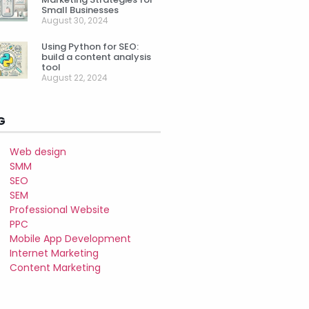
Small Businesses
August 30, 2024
Using Python for SEO:
build a content analysis
tool
August 22, 2024
G
Web design
SMM
SEO
SEM
Professional Website
PPC
Mobile App Development
Internet Marketing
Content Marketing