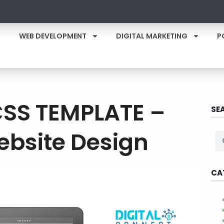
WEB DEVELOPMENT
DIGITAL MARKETING
P
CSS TEMPLATE –
SE
ebsite Design
CA