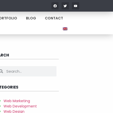
ORTFOLIO
BLOG
CONTACT
ARCH
TEGORIES
Web Marketing
Web Development
Web Design