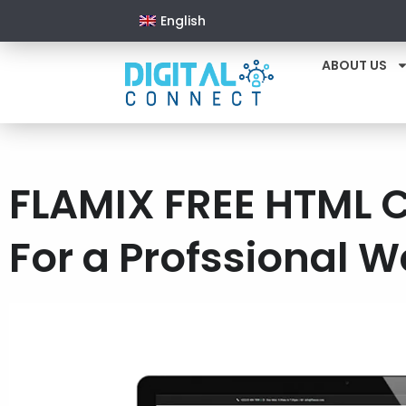
English
ABOUT US
FLAMIX FREE HTML 
For a Profssional W