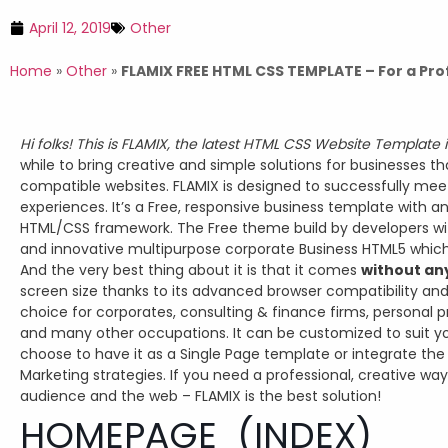
April 12, 2019
Other
Home
»
Other
»
FLAMIX FREE HTML CSS TEMPLATE – For a Pro
Hi folks! This is FLAMIX, the latest HTML CSS Website Template 
while to bring creative and simple solutions for businesses t
compatible websites. FLAMIX is designed to successfully meet
experiences. It’s a Free, responsive business template with 
HTML/CSS framework. The Free theme build by developers with 
and innovative multipurpose corporate Business HTML5 which
And the very best thing about it is that it comes
without an
screen size thanks to its advanced browser compatibility and
choice for corporates, consulting & finance firms, personal p
and many other occupations. It can be customized to suit yo
choose to have it as a Single Page template or integrate the B
Marketing strategies. If you need a professional, creative way
audience and the web – FLAMIX is the best solution!
HOMEPAGE (INDEX)