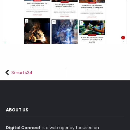
Smarts24
ABOUT US
Digital Connect
is a web agency focused on