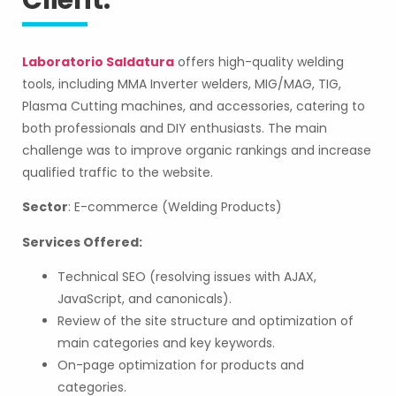
Client:
Laboratorio Saldatura
offers high-quality welding
tools, including MMA Inverter welders, MIG/MAG, TIG,
Plasma Cutting machines, and accessories, catering to
both professionals and DIY enthusiasts. The main
challenge was to improve organic rankings and increase
qualified traffic to the website.
Sector
: E-commerce (Welding Products)
Services Offered:
Technical SEO (resolving issues with AJAX,
JavaScript, and canonicals).
Review of the site structure and optimization of
main categories and key keywords.
On-page optimization for products and
categories.