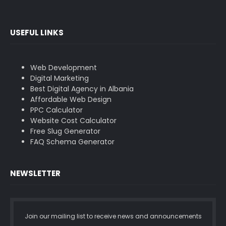
USEFUL LINKS
Web Development
Digital Marketing
Best Digital Agency in Albania
Affordable Web Design
PPC Calculator
Website Cost Calculator
Free Slug Generator
FAQ Schema Generator
NEWSLETTER
Join our mailing list to receive news and announcements