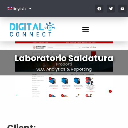
English
Laboratorio Saldatura
SEO, Analytics & Reporting