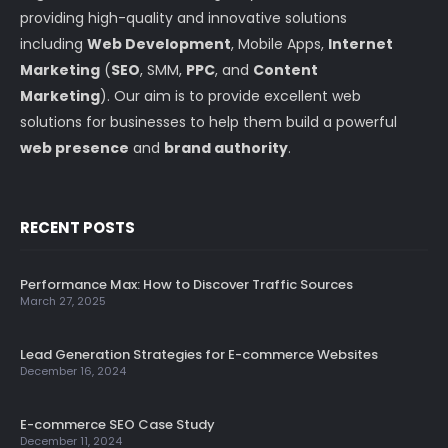
providing high-quality and innovative solutions
including
Web Development
, Mobile Apps,
Internet
Marketing
(
SEO
, SMM,
PPC
, and
Content
Marketing
). Our aim is to provide excellent web
solutions for businesses to help them build a powerful
web presence
and
brand authority
.
RECENT POSTS
Performance Max: How to Discover Traffic Sources
March 27, 2025
Lead Generation Strategies for E-commerce Websites
December 16, 2024
E-commerce SEO Case Study
December 11, 2024