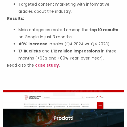
Targeted content marketing with informative
articles about the industry.
Results:
Main categories ranked among the
top 10 results
on Google in just 3 months.
49% increase
in sales (Q4 2024 vs. Q4 2023).
17.1K clicks
and
1.12 million impressions
in three
months (+63% and +89% Year-over-Year).
Read also the
case study
.