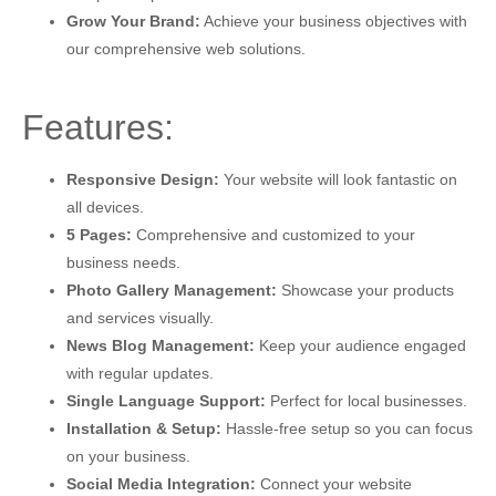
Grow Your Brand:
Achieve your business objectives with
our comprehensive web solutions.
Features:
Responsive Design:
Your website will look fantastic on
all devices.
5 Pages:
Comprehensive and customized to your
business needs.
Photo Gallery Management:
Showcase your products
and services visually.
News Blog Management:
Keep your audience engaged
with regular updates.
Single Language Support:
Perfect for local businesses.
Installation & Setup:
Hassle-free setup so you can focus
on your business.
Social Media Integration:
Connect your website