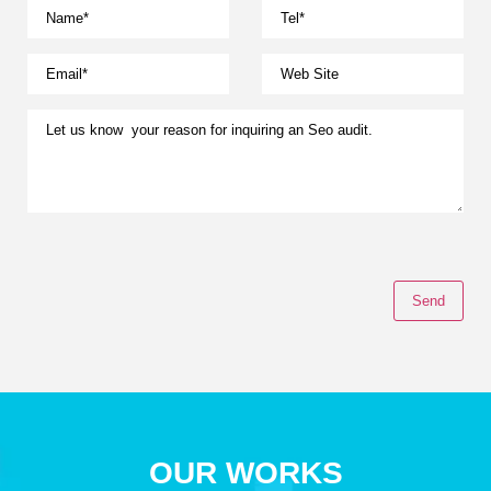
OUR WORKS