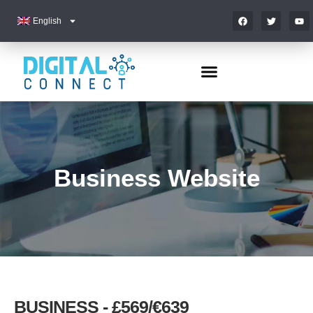
English
Business Website
BUSINESS - £569/€639