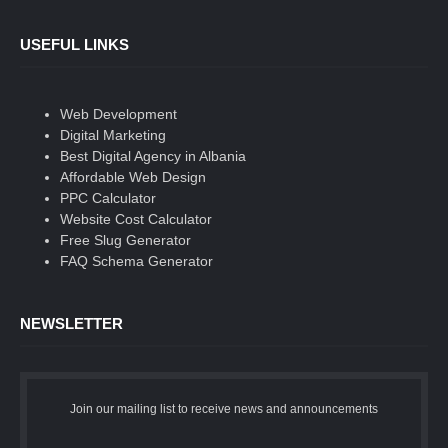
USEFUL LINKS
Web Development
Digital Marketing
Best Digital Agency in Albania
Affordable Web Design
PPC Calculator
Website Cost Calculator
Free Slug Generator
FAQ Schema Generator
NEWSLETTER
Join our mailing list to receive news and announcements