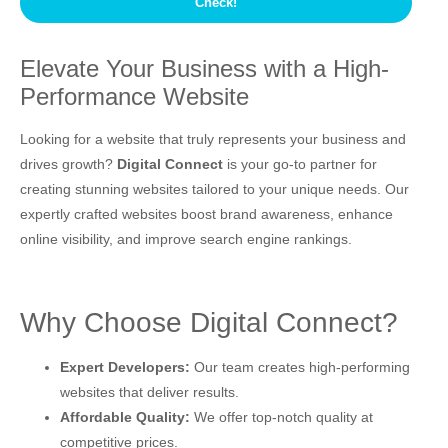
Elevate Your Business with a High-
Performance Website
Looking for a website that truly represents your business and
drives growth?
Digital Connect
is your go-to partner for
creating stunning websites tailored to your unique needs. Our
expertly crafted websites boost brand awareness, enhance
online visibility, and improve search engine rankings.
Why Choose Digital Connect?
Expert Developers:
Our team creates high-performing
websites that deliver results.
Affordable Quality:
We offer top-notch quality at
competitive prices.