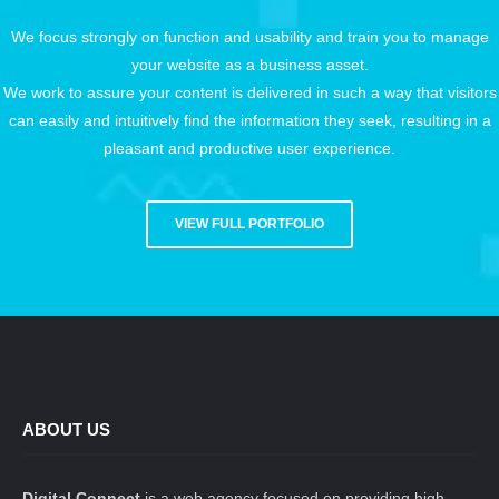
We focus strongly on function and usability and train you to manage
your website as a business asset.
We work to assure your content is delivered in such a way that visitors
can easily and intuitively find the information they seek, resulting in a
pleasant and productive user experience.
VIEW FULL PORTFOLIO
ABOUT US
Digital Connect
is a web agency focused on providing high-