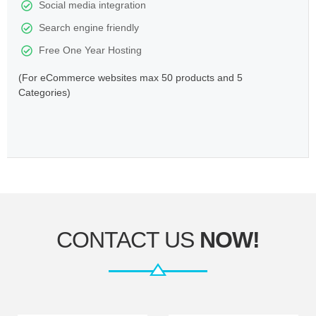
Social media integration
Search engine friendly
Free One Year Hosting
(For eCommerce websites max 50 products and 5
Categories)
CONTACT US
NOW!