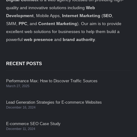
quality and innovative solutions including
Web
Development
, Mobile Apps,
Internet Marketing
(
SEO
,
SMM,
PPC
, and
Content Marketing
). Our aim is to provide
excellent web solutions for businesses to help them build a
powerful
web presence
and
brand authority
.
RECENT POSTS
Performance Max: How to Discover Traffic Sources
March 27, 2025
Lead Generation Strategies for E-commerce Websites
December 16, 2024
E-commerce SEO Case Study
December 11, 2024