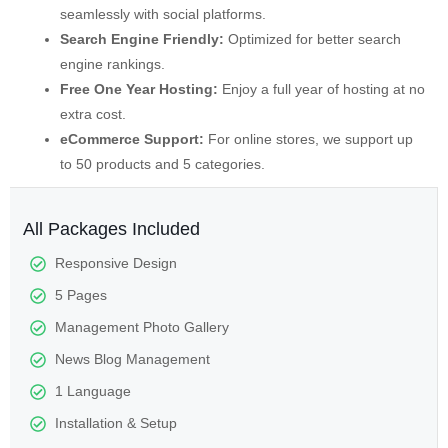
seamlessly with social platforms.
Search Engine Friendly:
Optimized for better search
engine rankings.
Free One Year Hosting:
Enjoy a full year of hosting at no
extra cost.
eCommerce Support:
For online stores, we support up
to 50 products and 5 categories.
All Packages Included
Responsive Design
5 Pages
Management Photo Gallery
News Blog Management
1 Language
Installation & Setup