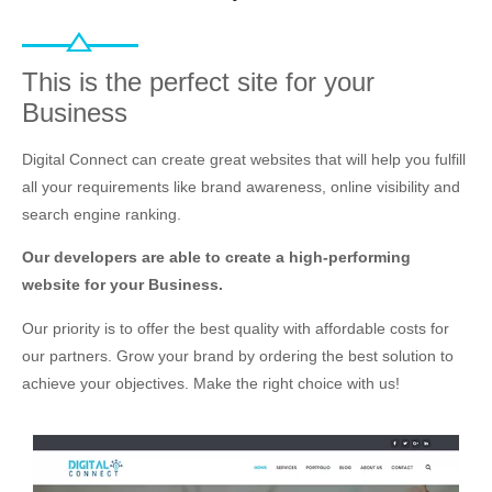
This is the perfect site for your
Business
Digital Connect can create great websites that will help you fulfill
all your requirements like brand awareness, online visibility and
search engine ranking.
Our developers are able to create a high-performing
website for your Business.
Our priority is to offer the best quality with affordable costs for
our partners. Grow your brand by ordering the best solution to
achieve your objectives. Make the right choice with us!