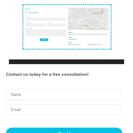
Contact us today for a free consultation!