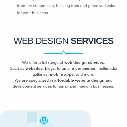
from the competition, building trust and perceived value
for your business.
WEB DESIGN
SERVICES
We offer a full range of
web design services
.
Such as
websites
, blogs, forums,
e-commerce
, multimedia
galleries,
mobile apps
, and more.
We are specialized in
affordable website design
and
development services for small and medium businesses.