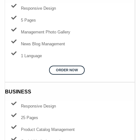
Responsive Design
5 Pages
Management Photo Gallery
News Blog Management
1 Language
ORDER NOW
BUSINESS
Responsive Design
25 Pages
Product Catalog Management