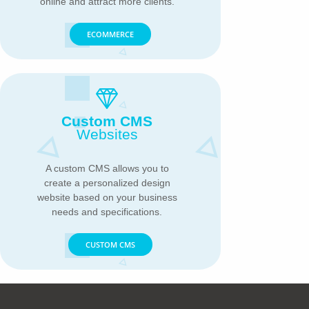
online and attract more clients.
ECOMMERCE
Custom CMS
Websites
A custom CMS allows you to
create a personalized design
website based on your business
needs and specifications.
CUSTOM CMS