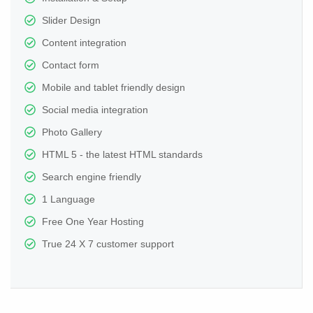
Slider Design
Content integration
Contact form
Mobile and tablet friendly design
Social media integration
Photo Gallery
HTML 5 - the latest HTML standards
Search engine friendly
1 Language
Free One Year Hosting
True 24 X 7 customer support