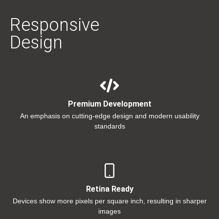
Responsive
Design
Premium Development
An emphasis on cutting-edge design and modern usability
standards
Retina Ready
Devices show more pixels per square inch, resulting in sharper
images