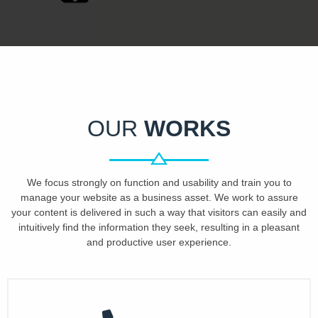
OUR
WORKS
We focus strongly on function and usability and train you to
manage your website as a business asset. We work to assure
your content is delivered in such a way that visitors can easily and
intuitively find the information they seek, resulting in a pleasant
and productive user experience.