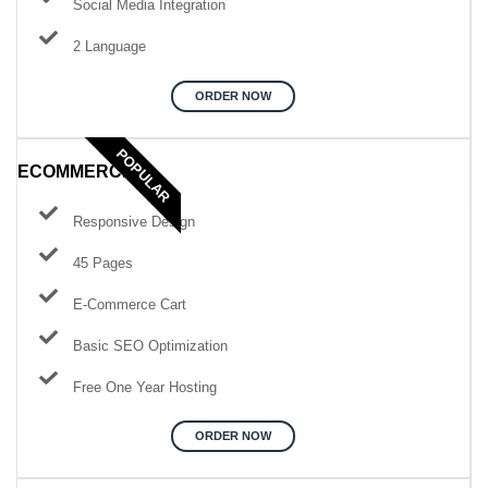
Social Media Integration
2 Language
ORDER NOW
POPULAR
ECOMMERCE
Responsive Design
45 Pages
E-Commerce Cart
Basic SEO Optimization
Free One Year Hosting
ORDER NOW