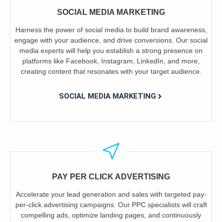
SOCIAL MEDIA MARKETING
Harness the power of social media to build brand awareness,
engage with your audience, and drive conversions. Our social
media experts will help you establish a strong presence on
platforms like Facebook, Instagram, LinkedIn, and more,
creating content that resonates with your target audience.
SOCIAL MEDIA MARKETING
PAY PER CLICK ADVERTISING
Accelerate your lead generation and sales with targeted pay-
per-click advertising campaigns. Our PPC specialists will craft
compelling ads, optimize landing pages, and continuously