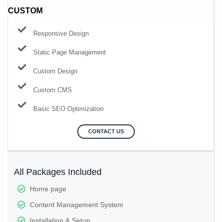
CUSTOM
Responsive Design
Static Page Management
Custom Design
Custom CMS
Basic SEO Optimization
CONTACT US
All Packages Included
Home page
Content Management System
Installation & Setup