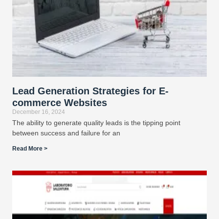
Lead Generation Strategies for E-
commerce Websites
December 16, 2024
The ability to generate quality leads is the tipping point
between success and failure for an
Read More >