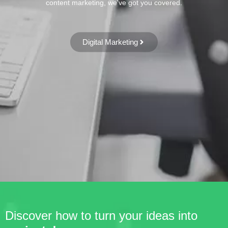
content marketing, we've got you covered.
Digital Marketing
Discover how to turn your ideas into