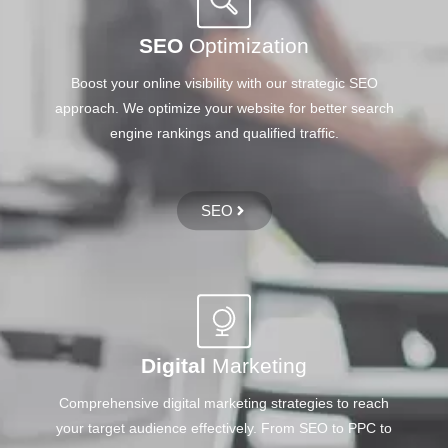
SEO
Optimization
Boost your online visibility with our strategic SEO
approach. We optimize your website for better search
engine rankings and qualified traffic.
SEO
Digital
Marketing
Comprehensive digital marketing strategies to reach
your target audience effectively. From SEO to PPC to