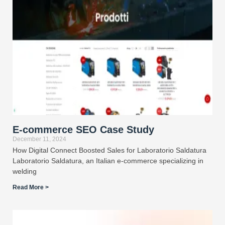
E-commerce SEO Case Study
December 11, 2024
How Digital Connect Boosted Sales for Laboratorio Saldatura
Laboratorio Saldatura, an Italian e-commerce specializing in
welding
Read More >