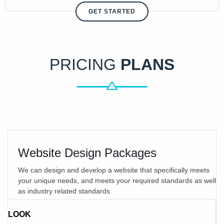
GET STARTED
PRICING
PLANS
Website Design Packages
We can design and develop a website that specifically meets
your unique needs, and meets your required standards as well
as industry related standards
LOOK