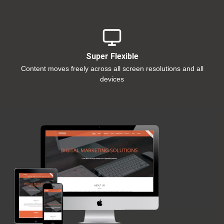
Super Flexible
Content moves freely across all screen resolutions and all
devices