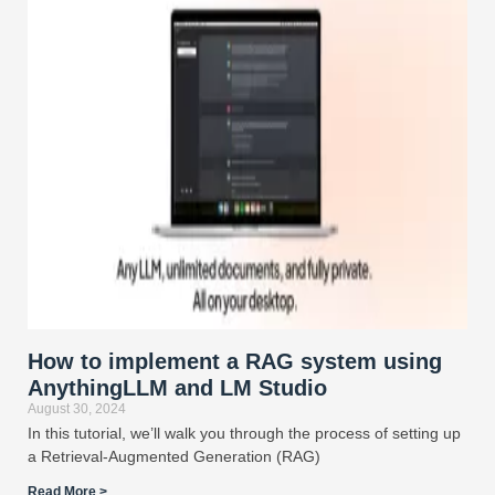
How to implement a RAG system using
AnythingLLM and LM Studio
August 30, 2024
In this tutorial, we’ll walk you through the process of setting up
a Retrieval-Augmented Generation (RAG)
Read More >