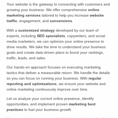
Your website is the gateway to connecting with customers and
growing your business. We offer comprehensive
online
marketing services
tailored to help you increase
website
traffic
, engagement, and
conversions
.
With a
customized strategy
developed by our team of
experts, including
SEO specialists
, copywriters, and social
media marketers, we can optimize your online presence to
drive results. We take the time to understand your business
goals and create data-driven plans to boost your rankings,
traffic, leads, and sales.
Our hands-on approach focuses on executing marketing
tactics that deliver a measurable return. We handle the details
so you can focus on running your business. With
regular
reporting and optimizations
, we ensure your website and
online marketing continuously improve over time.
Let us analyze your current online presence, identify
opportunities, and implement proven
marketing best
practices
to fuel your business growth.