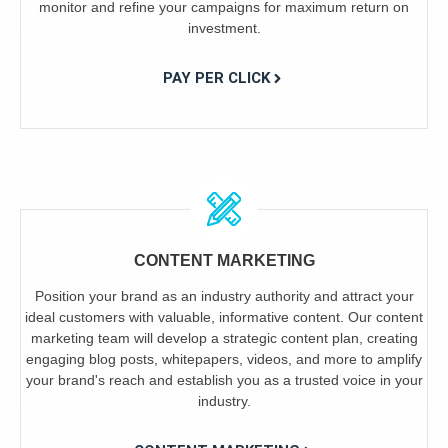
monitor and refine your campaigns for maximum return on
investment.
PAY PER CLICK
CONTENT MARKETING
Position your brand as an industry authority and attract your
ideal customers with valuable, informative content. Our content
marketing team will develop a strategic content plan, creating
engaging blog posts, whitepapers, videos, and more to amplify
your brand's reach and establish you as a trusted voice in your
industry.