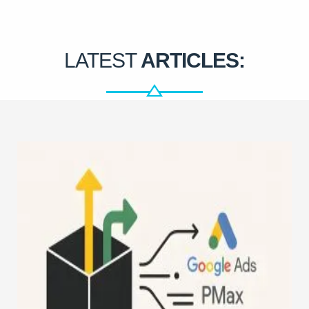
LATEST
ARTICLES: