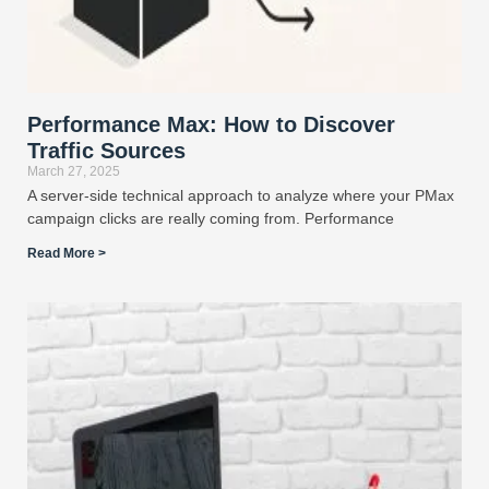
Performance Max: How to Discover
Traffic Sources
March 27, 2025
A server-side technical approach to analyze where your PMax
campaign clicks are really coming from. Performance
Read More >