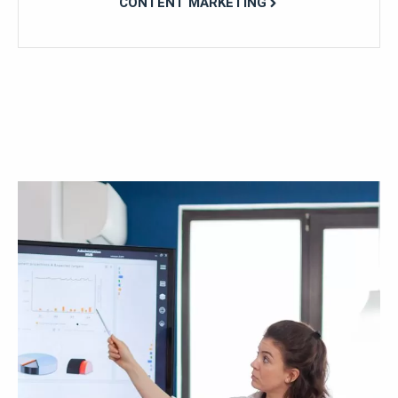
CONTENT MARKETING