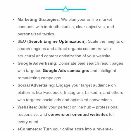
Marketing Strategies
: We plan your online market
conquest with in-depth studies, clear objectives, and
personalized tactics.
SEO
(
Search Engine Optimization
): Scale the heights of
search engines and attract organic customers with
structural and content optimization of your website.
Google Advertising
: Dominate paid search result pages
with targeted
Google Ads campaigns
and intelligent
remarketing campaigns.
Social Advertising
: Engage your target audience on
platforms like Facebook, Instagram, LinkedIn, and others
with targeted social ads and optimized conversions.
Websites
: Build your perfect online hub – professional,
responsive, and
conversion-oriented websites
for
every need.
eCommerce
: Turn your online store into a revenue-