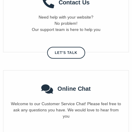
Contact Us
Need help with your website?
No problem!
Our support team is here to help you
LET’S TALK
Online Chat
Welcome to our Customer Service Chat! Please feel free to
ask any questions you have. We would love to hear from
you