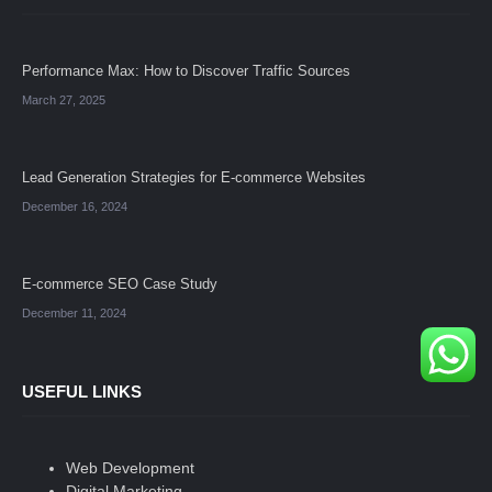
Performance Max: How to Discover Traffic Sources
March 27, 2025
Lead Generation Strategies for E-commerce Websites
December 16, 2024
E-commerce SEO Case Study
December 11, 2024
USEFUL LINKS
Web Development
Digital Marketing