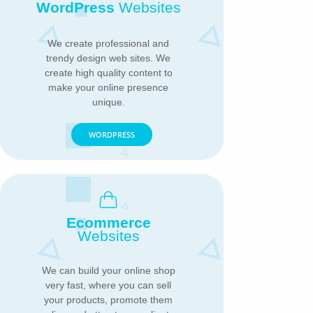
WordPress
Websites
We create professional and
trendy design web sites. We
create high quality content to
make your online presence
unique.
WORDPRESS
Ecommerce
Websites
We can build your online shop
very fast, where you can sell
your products, promote them