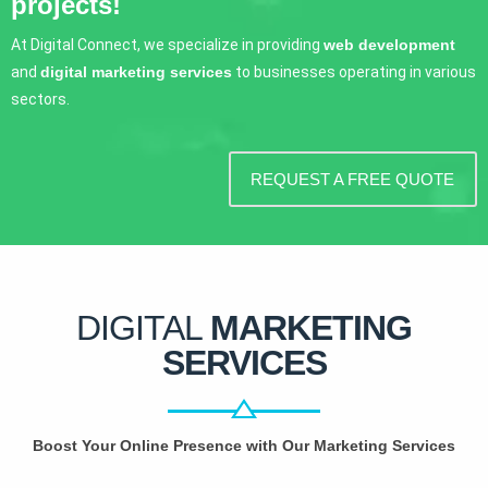
projects!
At Digital Connect, we specialize in providing
web development
and
digital marketing services
to businesses operating in various
sectors.
REQUEST A FREE QUOTE
DIGITAL
MARKETING
SERVICES
Boost Your Online Presence with Our Marketing Services