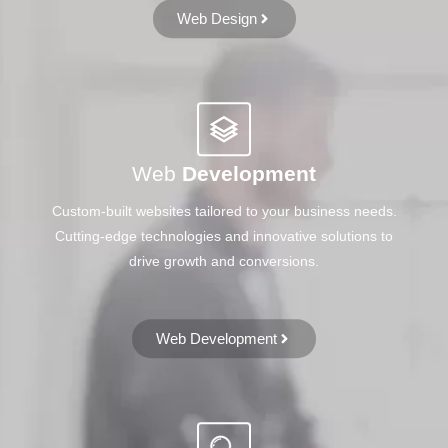
Web Design
Web
Development
Custom-built websites tailored to your business needs.
Cutting-edge technologies and innovative solutions to
drive growth and conversions.
Web Development