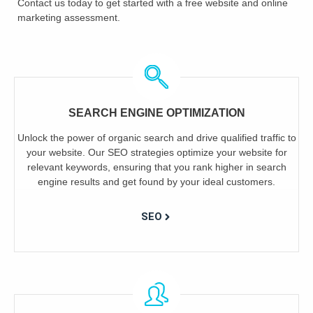
Contact us today to get started with a free website and online
marketing assessment.
SEARCH ENGINE OPTIMIZATION
Unlock the power of organic search and drive qualified traffic to
your website. Our SEO strategies optimize your website for
relevant keywords, ensuring that you rank higher in search
engine results and get found by your ideal customers.
SEO