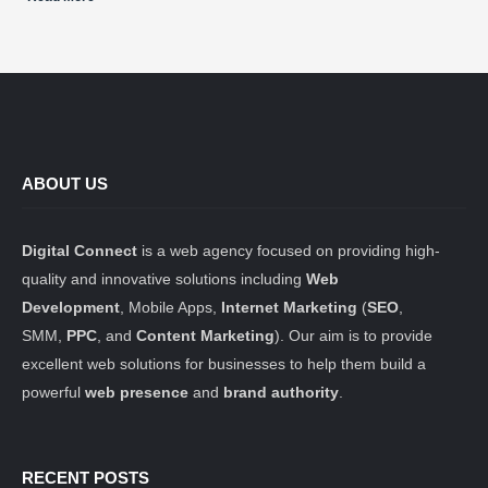
ABOUT US
Digital Connect
is a web agency focused on providing high-
quality and innovative solutions including
Web
Development
, Mobile Apps,
Internet Marketing
(
SEO
,
SMM,
PPC
, and
Content Marketing
). Our aim is to provide
excellent web solutions for businesses to help them build a
powerful
web presence
and
brand authority
.
RECENT POSTS