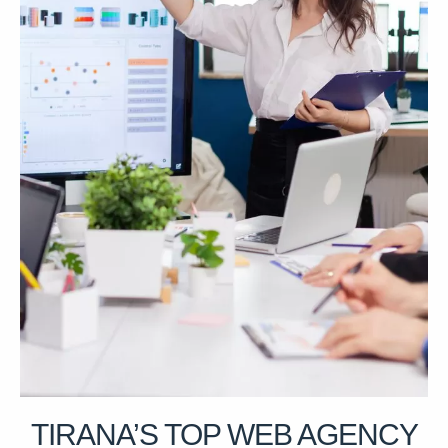
TIRANA’S TOP WEB AGENCY