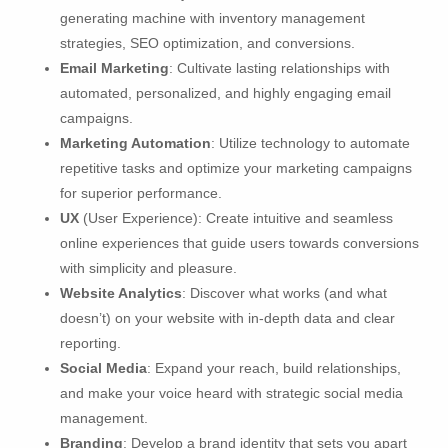
generating machine with inventory management
strategies, SEO optimization, and conversions.
Email Marketing
: Cultivate lasting relationships with
automated, personalized, and highly engaging email
campaigns.
Marketing Automation
: Utilize technology to automate
repetitive tasks and optimize your marketing campaigns
for superior performance.
UX
(User Experience): Create intuitive and seamless
online experiences that guide users towards conversions
with simplicity and pleasure.
Website Analytics
: Discover what works (and what
doesn’t) on your website with in-depth data and clear
reporting.
Social Media
: Expand your reach, build relationships,
and make your voice heard with strategic social media
management.
Branding
: Develop a brand identity that sets you apart